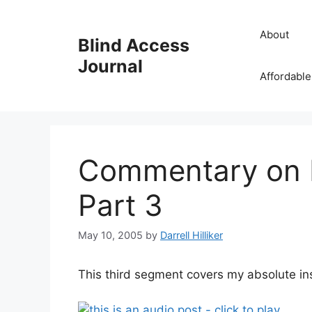
Skip
to
About
Blind Access
content
Journal
Affordable
Commentary on R
Part 3
May 10, 2005
by
Darrell Hilliker
This third segment covers my absolute ins