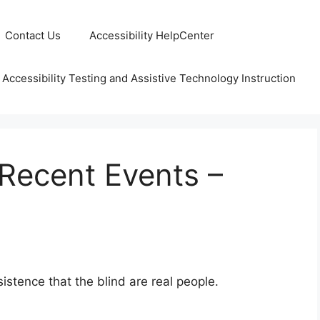
Contact Us
Accessibility HelpCenter
 Accessibility Testing and Assistive Technology Instruction
ecent Events –
istence that the blind are real people.