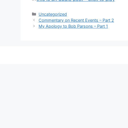
Categories
Uncategorized
Commentary on Recent Events – Part 2
My Apology to Bob Parsons – Part 1