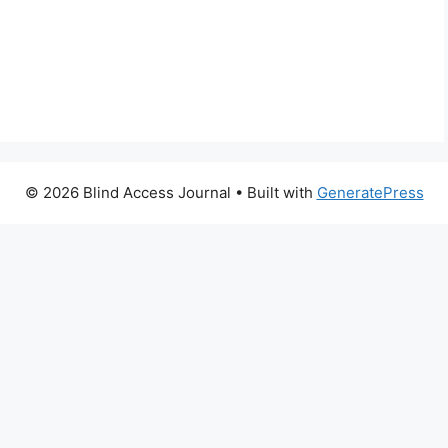
© 2026 Blind Access Journal
• Built with
GeneratePress