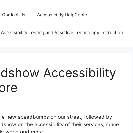
Contact Us
Accessibility HelpCenter
 Accessibility Testing and Assistive Technology Instruction
show Accessibility
ore
ome new speedbumps on our street, followed by
odshow on the accessibility of their services, some
ble world and more.