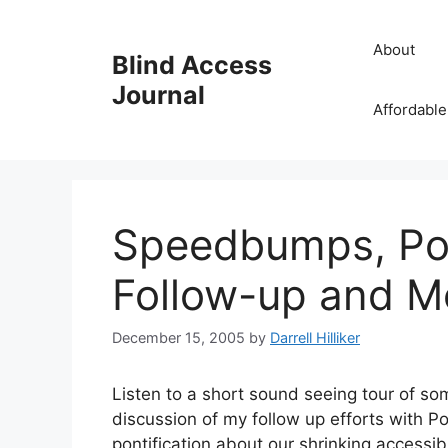
Skip
to
About
Blind Access
content
Journal
Affordable
Speedbumps, Pod
Follow-up and M
December 15, 2005
by
Darrell Hilliker
Listen to a short sound seeing tour of s
discussion of my follow up efforts with P
pontification about our shrinking accessi