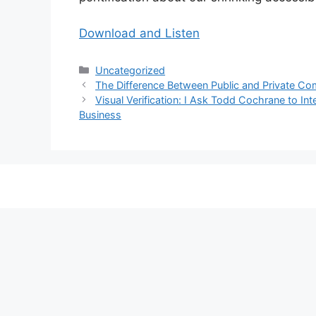
Download and Listen
Categories
Uncategorized
The Difference Between Public and Private C
Visual Verification: I Ask Todd Cochrane to I
Business