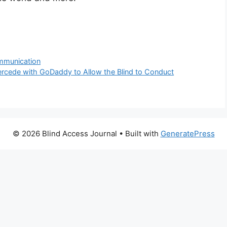
ommunication
ntercede with GoDaddy to Allow the Blind to Conduct
© 2026 Blind Access Journal
• Built with
GeneratePress