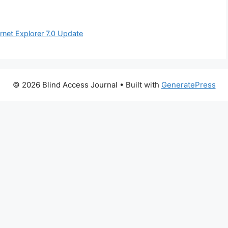
rnet Explorer 7.0 Update
© 2026 Blind Access Journal
• Built with
GeneratePress