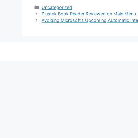
Categories
Uncategorized
Plustek Book Reader Reviewed on Main Menu
Avoiding Microsoft’s Upcoming Automatic Inte