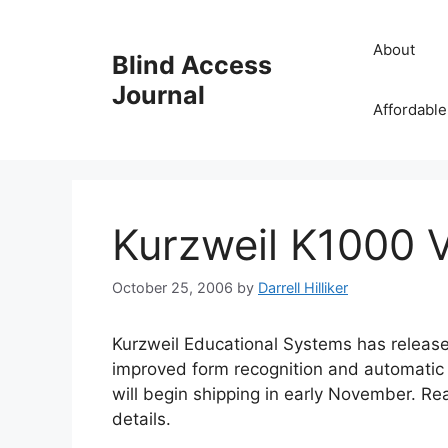
Skip
to
About
Blind Access
content
Journal
Affordable
Kurzweil K1000 V
October 25, 2006
by
Darrell Hilliker
Kurzweil Educational Systems has release
improved form recognition and automatic
will begin shipping in early November. R
details.