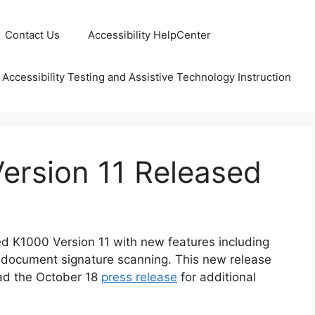
Contact Us
Accessibility HelpCenter
 Accessibility Testing and Assistive Technology Instruction
ersion 11 Released
d K1000 Version 11 with new features including
 document signature scanning. This new release
ead the October 18
press release
for additional