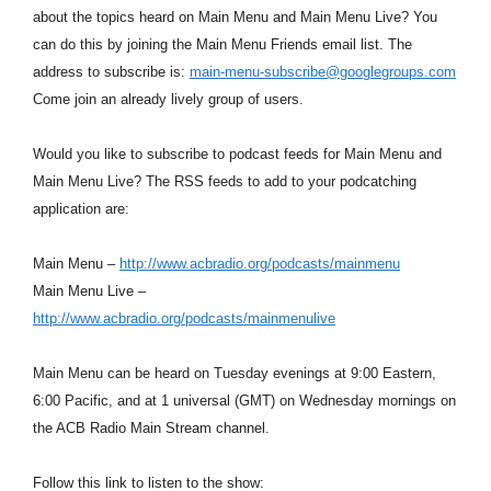
about the topics heard on Main Menu and Main Menu Live? You
can do this by joining the Main Menu Friends email list. The
address to subscribe is:
main-menu-subscribe@googlegroups.com
Come join an already lively group of users.
Would you like to subscribe to podcast feeds for Main Menu and
Main Menu Live? The RSS feeds to add to your podcatching
application are:
Main Menu –
http://www.acbradio.org/podcasts/mainmenu
Main Menu Live –
http://www.acbradio.org/podcasts/mainmenulive
Main Menu can be heard on Tuesday evenings at 9:00 Eastern,
6:00 Pacific, and at 1 universal (GMT) on Wednesday mornings on
the ACB Radio Main Stream channel.
Follow this link to listen to the show: