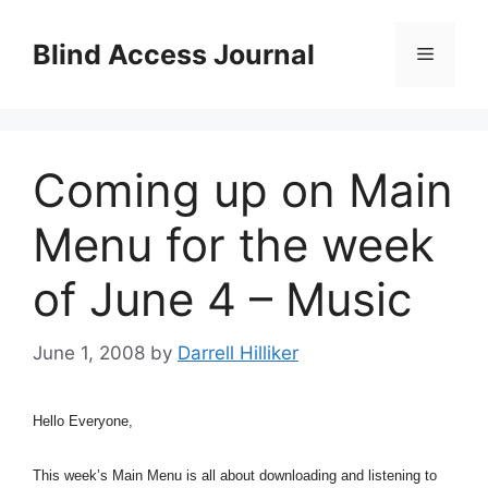
Skip
to
Blind Access Journal
Menu
content
Coming up on Main
Menu for the week
of June 4 – Music
June 1, 2008
by
Darrell Hilliker
Hello Everyone,
This week’s Main Menu is all about downloading and listening to