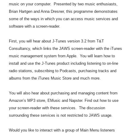
music on your computer. Presented by two music enthusiasts,
Brian Hartgen and Anna Dresner, this programme demonstrates
some of the ways in which you can access music services and
software with a screen-reader.
First, you will hear about J-Tunes version 3.2 from T&T
Consultancy, which links the JAWS screen-reader with the iTunes
music management system from Apple. You will learn how to
install and use the J-Tunes product including listening to on-line
radio stations, subscribing to Podcasts, purchasing tracks and
albums from the iTunes Music Store and much more.
You will also hear about purchasing and managing content from
Amazon’s MP3 store, EMusic and Napster. Find out how to use
your screen-reader with these services. The discussion
surrounding these services is not restricted to JAWS usage.
Would you like to interact with a group of Main Menu listeners