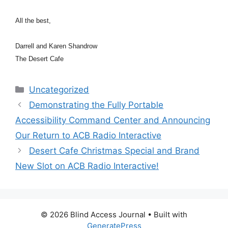
All the best,
Darrell and Karen Shandrow
The Desert Cafe
Categories
Uncategorized
Demonstrating the Fully Portable
Accessibility Command Center and Announcing
Our Return to ACB Radio Interactive
Desert Cafe Christmas Special and Brand
New Slot on ACB Radio Interactive!
© 2026 Blind Access Journal
• Built with
GeneratePress