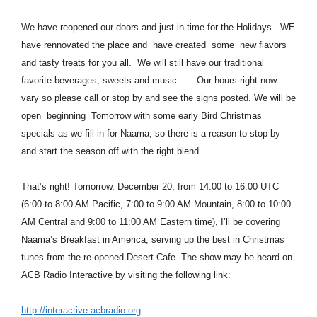
We have reopened our doors and just in time for the Holidays. WE
have rennovated the place and have created some new flavors
and tasty treats for you all. We will still have our traditional
favorite beverages, sweets and music. Our hours right now
vary so please call or stop by and see the signs posted. We will be
open beginning Tomorrow with some early Bird Christmas
specials as we fill in for Naama, so there is a reason to stop by
and start the season off with the right blend.
That’s right! Tomorrow, December 20, from 14:00 to 16:00 UTC
(6:00 to 8:00 AM Pacific, 7:00 to 9:00 AM Mountain, 8:00 to 10:00
AM Central and 9:00 to 11:00 AM Eastern time), I’ll be covering
Naama’s Breakfast in America, serving up the best in Christmas
tunes from the re-opened Desert Cafe. The show may be heard on
ACB Radio Interactive by visiting the following link:
http://interactive.acbradio.org