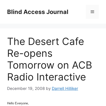
Skip
to
Blind Access Journal
Menu
content
The Desert Cafe
Re-opens
Tomorrow on ACB
Radio Interactive
December 19, 2008
by
Darrell Hilliker
Hello Everyone,