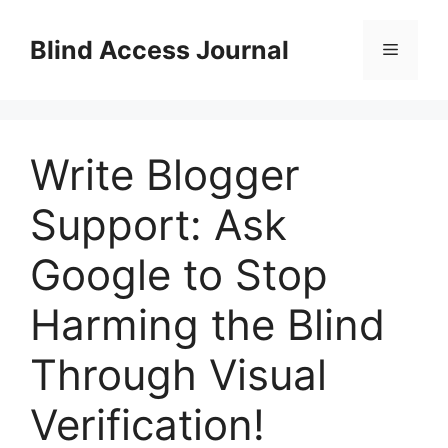
Skip
to
Blind Access Journal
Menu
content
Write Blogger
Support: Ask
Google to Stop
Harming the Blind
Through Visual
Verification!