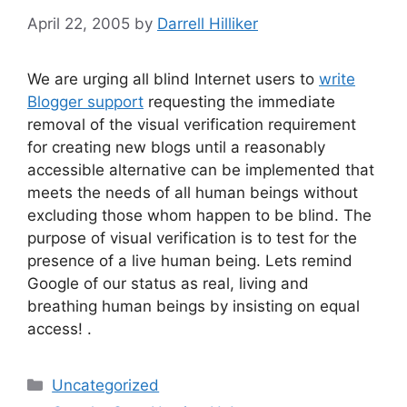
April 22, 2005
by
Darrell Hilliker
We are urging all blind Internet users to
write
Blogger support
requesting the immediate
removal of the visual verification requirement
for creating new blogs until a reasonably
accessible alternative can be implemented that
meets the needs of all human beings without
excluding those whom happen to be blind. The
purpose of visual verification is to test for the
presence of a live human being. Lets remind
Google of our status as real, living and
breathing human beings by insisting on equal
access! .
Categories
Uncategorized