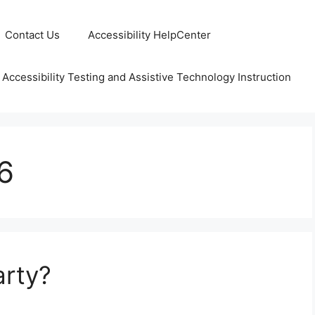
Contact Us
Accessibility HelpCenter
 Accessibility Testing and Assistive Technology Instruction
6
arty?