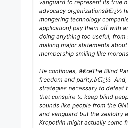
vanguard to represent its true
advocacy organizationsâ€ï¿½ h
mongering technology companie
application) pay them off with a
doing anything too useful, from 
making major statements about t
membership smiling like moron
He continues, â€œThe Blind Panth
freedom and parity.â€ï¿½ And, 
strategies necessary to defeat 
that conspire to keep blind peo
sounds like people from the GNU
and vanguard but the zealotry e
Kropotkin might actually come f