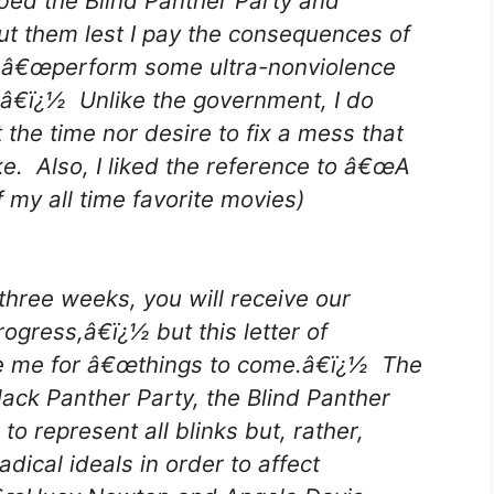
ibed the Blind Panther Party and
out them lest I pay the consequences of
 â€œperform some ultra-nonviolence
â€ï¿½ Unlike the government, I do
 the time nor desire to fix a mess that
e. Also, I liked the reference to â€œA
my all time favorite movies)
three weeks, you will receive our
rogress,â€ï¿½ but this letter of
re me for â€œthings to come.â€ï¿½ The
Black Panther Party, the Blind Panther
o represent all blinks but, rather,
ical ideals in order to affect