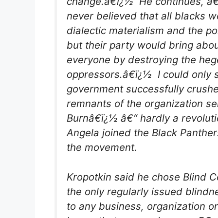
change.â€ï¿½ He continues, â
never believed that all blacks w
dialectic materialism and the po
but their party would bring abou
everyone by destroying the he
oppressors.â€ï¿½ I could only 
government successfully crushe
remnants of the organization se
Burnâ€ï¿½ â€“ hardly a revoluti
Angela joined the Black Panthers
the movement.
Kropotkin said he chose Blind 
the only regularly issued blind
to any business, organization