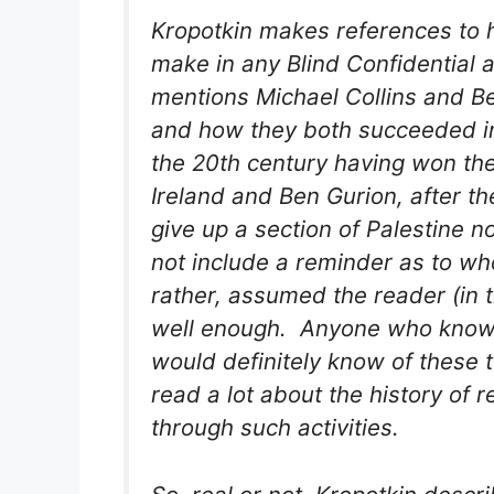
Kropotkin makes references to hi
make in any Blind Confidential a
mentions Michael Collins and Ben
and how they both succeeded in d
the 20th century having won th
Ireland and Ben Gurion, after t
give up a section of Palestine no
not include a reminder as to wh
rather, assumed the reader (in 
well enough. Anyone who knows
would definitely know of these
read a lot about the history of
through such activities.