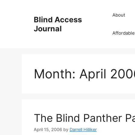
Skip
to
About
Blind Access
content
Journal
Affordable
Month:
April 200
The Blind Panther P
April 15, 2006
by
Darrell Hilliker