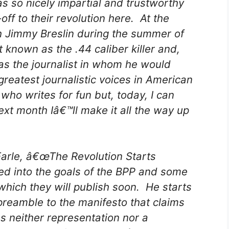
s so nicely impartial and trustworthy
off to their revolution here. At the
ith Jimmy Breslin during the summer of
 known as the .44 caliber killer and,
as the journalist in whom he would
greatest journalistic voices in American
who writes for fun but, today, I can
t month Iâ€™ll make it all the way up
Earle, â€œThe Revolution Starts
ed into the goals of the BPP and some
 which they will publish soon. He starts
reamble to the manifesto that claims
s neither representation nor a