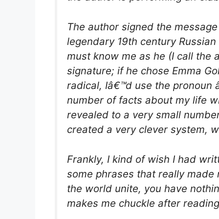
The author signed the message 
legendary 19th century Russian 
must know me as he (I call the
signature; if he chose Emma G
radical, Iâ€™d use the pronoun
number of facts about my life w
revealed to a very small number
created a very clever system, wh
Frankly, I kind of wish I had writ
some phrases that really made 
the world unite, you have nothin
makes me chuckle after readin