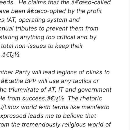
 needs. He claims that the â€œso-called
ave been â€œco-opted by the profit
s (AT, operating system and
nnual tributes to prevent them from
stating anything too critical and by
otal non-issues to keep their
s.â€ï¿½
er Party will lead legions of blinks to
â€œthe BPP will use any tactics or
the triumvirate of AT, IT and government
ple from success.â€ï¿½ The rhetoric
/Linux world with terms like manifesto
xpressed leads me to believe that
rom the tremendously religious world of