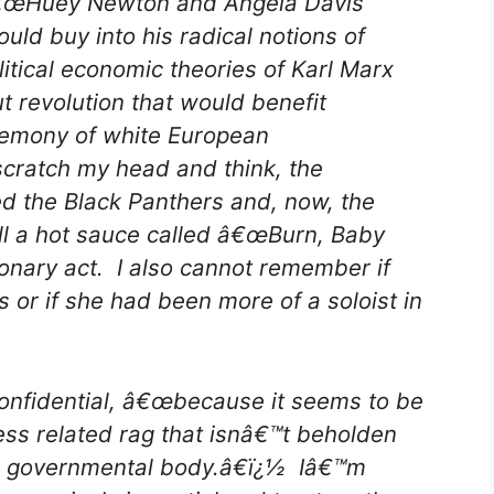
€œHuey Newton and Angela Davis
ould buy into his radical notions of
litical economic theories of Karl Marx
t revolution that would benefit
gemony of white European
scratch my head and think, the
d the Black Panthers and, now, the
ll a hot sauce called â€œBurn, Baby
onary act. I also cannot remember if
 or if she had been more of a soloist in
Confidential, â€œbecause it seems to be
ness related rag that isnâ€™t beholden
 or governmental body.â€ï¿½ Iâ€™m