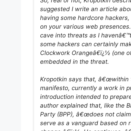
So, real or not, Kropotkin descr
suggested I write an article ab
having some hardcore hackers,
on your various web presences.
cave into threats as I havenâ€™t
some hackers can certainly mak
Clockwork Orangeâ€ï¿½ (one of 
embedded in the threat.
Kropotkin says that, â€œwithin 
manifesto, currently a work in p
introduction intended to prepa
author explained that, like the 
Party (BPP), â€œdoes not claim t
serve as a vanguard based on rad