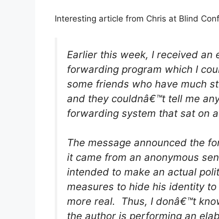
Interesting article from Chris at Blind Con
Earlier this week, I received a
forwarding program which I could
some friends who have much stro
and they couldnâ€™t tell me any
forwarding system that sat on 
The message announced the form
it came from an anonymous send
intended to make an actual polit
measures to hide his identity to
more real. Thus, I donâ€™t know i
the author is performing an ela