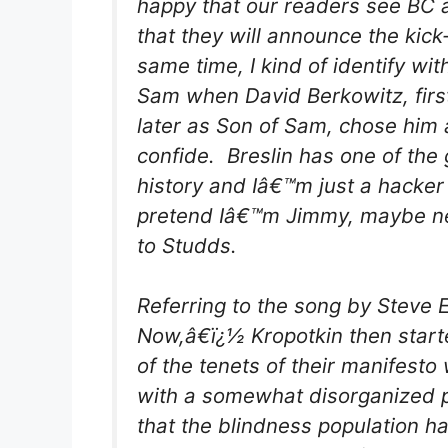
happy that our readers see BC a
that they will announce the kick-
same time, I kind of identify w
Sam when David Berkowitz, first
later as Son of Sam, chose him 
confide. Breslin has one of the 
history and Iâ€™m just a hacker 
pretend Iâ€™m Jimmy, maybe nex
to Studds.
Referring to the song by Steve 
Now,â€ï¿½ Kropotkin then start
of the tenets of their manifesto
with a somewhat disorganized p
that the blindness population ha