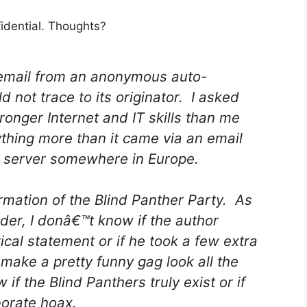
fidential. Thoughts?
n email from an anonymous auto-
 not trace to its originator. I asked
nger Internet and IT skills than me
thing more than it came via an email
a server somewhere in Europe.
ation of the Blind Panther Party. As
er, I donâ€™t know if the author
ical statement or if he took a few extra
 make a pretty funny gag look all the
f the Blind Panthers truly exist or if
borate hoax.