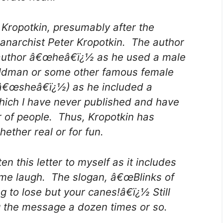
Kropotkin, presumably after the
anarchist Peter Kropotkin. The author
 author â€œheâ€ï¿½ as he used a male
oldman or some other famous female
 â€œsheâ€ï¿½) as he included a
hich I have never published and have
 of people. Thus, Kropotkin has
ether real or for fun.
ten this letter to myself as it includes
me laugh. The slogan, â€œBlinks of
g to lose but your canes!â€ï¿½ Still
g the message a dozen times or so.