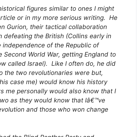
storical figures similar to ones I might
rticle or in my more serious writing. He
 Gurion, their tactical collaboration
efeating the British (Collins early in
e independence of the Republic of
he Second World War, getting England to
w called Israel). Like I often do, he did
o the two revolutionaries were but,
this case me) would know his history
 me personally would also know that I
 two as they would know that Iâ€™ve
 revolution and those who won change