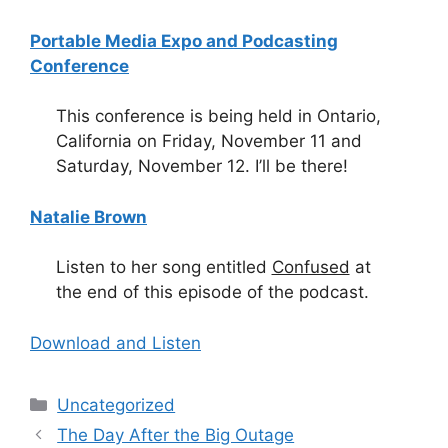
Portable Media Expo and Podcasting
Conference
This conference is being held in Ontario,
California on Friday, November 11 and
Saturday, November 12. I’ll be there!
Natalie Brown
Listen to her song entitled
Confused
at
the end of this episode of the podcast.
Download and Listen
Categories
Uncategorized
The Day After the Big Outage