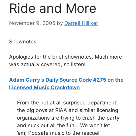
Ride and More
November 9, 2005
by
Darrell Hilliker
Shownotes
Apologies for the brief shownotes. Much more
was actually covered, so listen!
Adam Curry’s Daily Source Code #275 on the
Licensed Music Crackdown
From the not at all surprised department:
the big boys at RIAA and similar licensing
organizations are trying to crash the party
and suck out all the fun… We won’t let
’em; Podsafe music to the rescue!