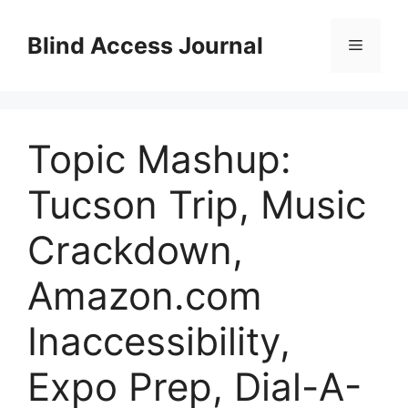
Skip
to
Blind Access Journal
Menu
content
Topic Mashup:
Tucson Trip, Music
Crackdown,
Amazon.com
Inaccessibility,
Expo Prep, Dial-A-