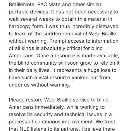
BrailleNote, PAC Mate and other similar
portable devices. It has not been necessary to
wait several weeks to obtain this material in
hardcopy form. I was thus incredibly dismayed
to learn of the sudden removal of Web-Braille
without warning. Prompt access to information
of all kinds is absolutely critical for blind
Americans. Once a resource is made available,
the blind community will soon grow to rely on it
in their daily lives. It represents a huge loss to
have such a vital resource yanked out from
under us without warning.
Please restore Web-Braille service to blind
Americans immediately, while working to
resolve its security and technical issues in a
process of continuous improvement. We trust
that NLS listens to its patrons. I believe there