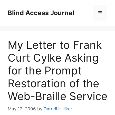
Skip
to
Blind Access Journal
Menu
content
My Letter to Frank
Curt Cylke Asking
for the Prompt
Restoration of the
Web-Braille Service
May 12, 2006
by
Darrell Hilliker