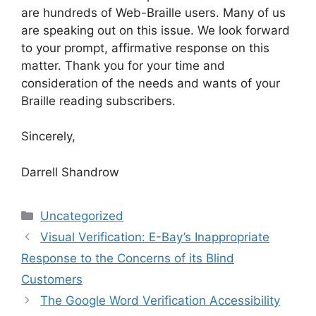
are hundreds of Web-Braille users. Many of us
are speaking out on this issue. We look forward
to your prompt, affirmative response on this
matter. Thank you for your time and
consideration of the needs and wants of your
Braille reading subscribers.
Sincerely,
Darrell Shandrow
Categories
Uncategorized
Visual Verification: E-Bay’s Inappropriate
Response to the Concerns of its Blind
Customers
The Google Word Verification Accessibility