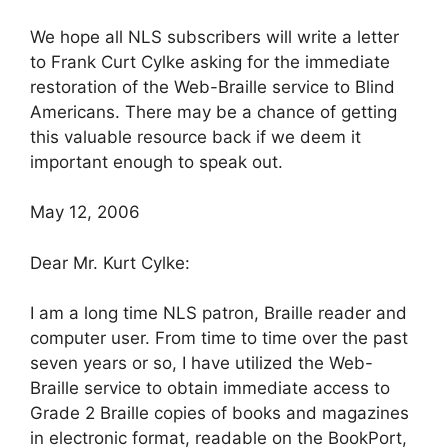
We hope all NLS subscribers will write a letter
to Frank Curt Cylke asking for the immediate
restoration of the Web-Braille service to Blind
Americans. There may be a chance of getting
this valuable resource back if we deem it
important enough to speak out.
May 12, 2006
Dear Mr. Kurt Cylke:
I am a long time NLS patron, Braille reader and
computer user. From time to time over the past
seven years or so, I have utilized the Web-
Braille service to obtain immediate access to
Grade 2 Braille copies of books and magazines
in electronic format, readable on the BookPort,