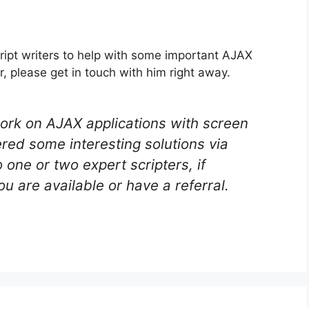
ript writers to help with some important AJAX
er, please get in touch with him right away.
ork on AJAX applications with screen
red some interesting solutions via
o one or two expert scripters, if
ou are available or have a referral.