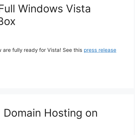
Full Windows Vista
Box
re fully ready for Vista! See this
press release
 Domain Hosting on