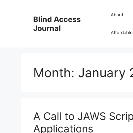
Skip
to
About
Blind Access
content
Journal
Affordable
Month:
January 
A Call to JAWS Scri
Applications