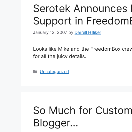
Serotek Announces 
Support in Freedom
January 12, 2007
by
Darrell Hilliker
Looks like Mike and the FreedomBox crew a
for all the juicy details.
Categories
Uncategorized
So Much for Custom
Blogger…