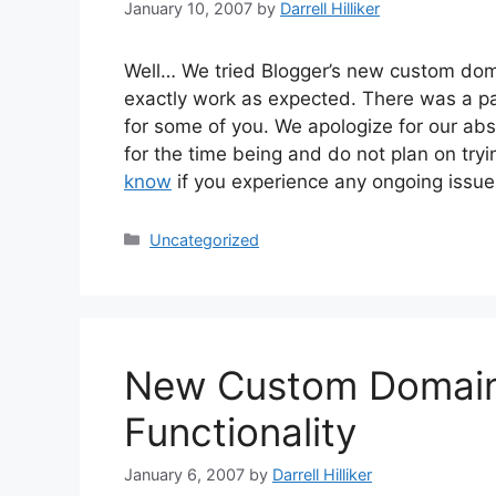
January 10, 2007
by
Darrell Hilliker
Well… We tried Blogger’s new custom doma
exactly work as expected. There was a par
for some of you. We apologize for our ab
for the time being and do not plan on tr
know
if you experience any ongoing issue
Categories
Uncategorized
New Custom Domain
Functionality
January 6, 2007
by
Darrell Hilliker