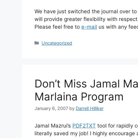
We have just switched the journal over t
will provide greater flexibility with res
Please feel free to
e-mail
us with any fee
Categories
Uncategorized
Don’t Miss Jamal Ma
Marlaina Program
January 6, 2007
by
Darrell Hilliker
Jamal Mazrui’s
PDF2TXT
tool for rapidly
literally saved my job! I highly encourage