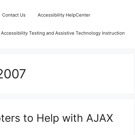
Contact Us
Accessibility HelpCenter
 Accessibility Testing and Assistive Technology Instruction
2007
pters to Help with AJAX