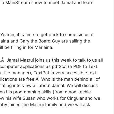
dio MainStream show to meet Jamal and learn
ear in, it is time to get back to some since of
aina and Gary the Board Guy are sailing the
 be filling in for Marlaina.
Â Jamal Mazrui joins us this week to talk to us all
computer applications as pdf2txt (a PDF to Text
bust file manager), TextPal (a very accessible text
ications are free.Â Who is the man behind all of
ating interview all about Jamal. We will discuss
on his programming skills (from a non-techie
ow his wife Susan who works for Cingular and we
baby joined the Mazrui family and we will ask