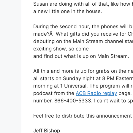
Susan are doing with all of that, like how
a new little one in the house.
During the second hour, the phones will
made?Â What gifts did you receive for C
debuting on the Main Stream channel start
exciting show, so come
and find out what is up on Main Stream.
All this and more is up for grabs on the 
all starts on Sunday night at 8 PM Easter
morning at 1 Universal. The program will r
podcast from the
ACB Radio replay
page. A
number, 866-400-5333. I can’t wait to sp
Feel free to distribute this announcemen
Jeff Bishop