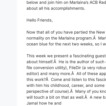
below and join him on Marlaina’s ACB Ra
about all his accomplishments.
Hello Friends,
Now that all of you have partied the New Y
normality on the Marlaina program.Â Marl
ocean blue for the next two weeks, so I will
This week we present a fascinating guest.
about himself.Â He is the author of such 
file conversion utility), FileDir (a very ro
editor) and many more.Â All of these appl
this work?Â Come and listen to this fascin
with him his childhood, career, and some 
perspective of course).Â Many of you kn
will touch a bit on that as well.Â A new 
Jamal how he and