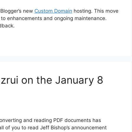
o Blogger’s new
Custom Domain
hosting. This move
pect to enhancements and ongoing maintenance.
dback.
zrui on the January 8
 converting and reading PDF documents has
 all of you to read Jeff Bishop’s announcement