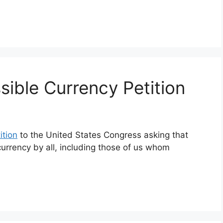
sible Currency Petition
ition
to the United States Congress asking that
f currency by all, including those of us whom