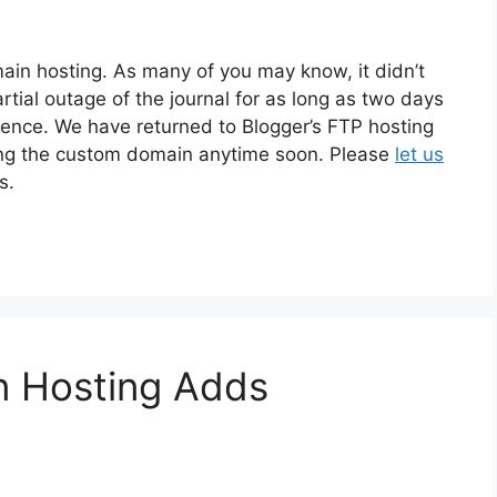
in hosting. As many of you may know, it didn’t
tial outage of the journal for as long as two days
sence. We have returned to Blogger’s FTP hosting
ying the custom domain anytime soon. Please
let us
s.
 Hosting Adds