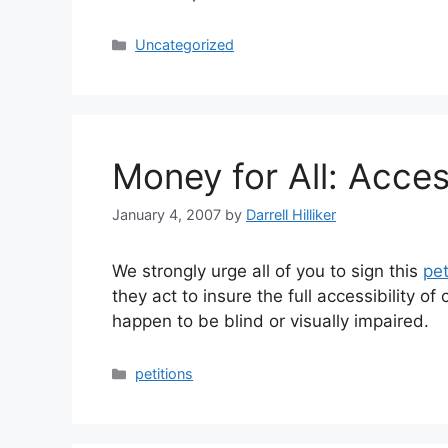
Categories
Uncategorized
Money for All: Acces
January 4, 2007
by
Darrell Hilliker
We strongly urge all of you to sign this
pet
they act to insure the full accessibility o
happen to be blind or visually impaired.
Categories
petitions