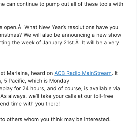
 he can continue to pump out all of these tools with
 be open.Â What New Year’s resolutions have you
hristmas? We will also be announcing a new show
ing the week of January 21st.Â It will be a very
next Marlaina, heard on
ACB Radio MainStream
. It
n, 5 Pacific, which is Monday
eplay for 24 hours, and of course, is available via
s always, we’ll take your calls at our toll-free
end time with you there!
t to others whom you think may be interested.