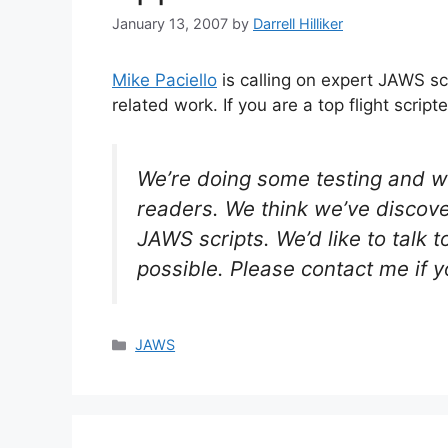
January 13, 2007
by
Darrell Hilliker
Mike Paciello
is calling on expert JAWS sc
related work. If you are a top flight script
We’re doing some testing and w
readers. We think we’ve discove
JAWS scripts. We’d like to talk t
possible. Please contact me if y
Categories
JAWS