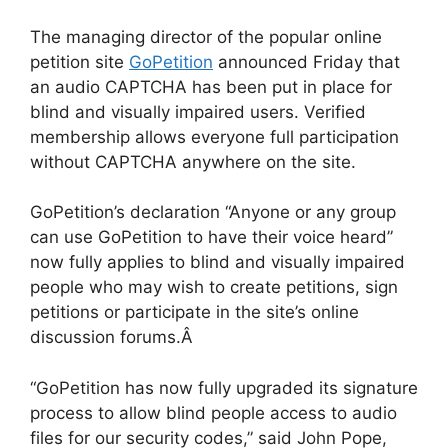
The managing director of the popular online
petition site
GoPetition
announced Friday that
an audio CAPTCHA has been put in place for
blind and visually impaired users. Verified
membership allows everyone full participation
without CAPTCHA anywhere on the site.
GoPetition’s declaration “Anyone or any group
can use GoPetition to have their voice heard”
now fully applies to blind and visually impaired
people who may wish to create petitions, sign
petitions or participate in the site’s online
discussion forums.Â
“GoPetition has now fully upgraded its signature
process to allow blind people access to audio
files for our security codes,” said John Pope,