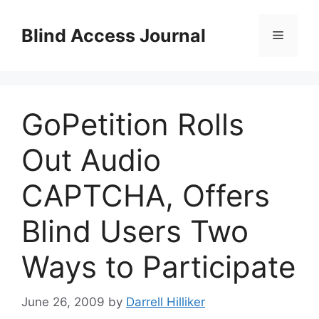
Skip
to
Blind Access Journal
Menu
content
GoPetition Rolls
Out Audio
CAPTCHA, Offers
Blind Users Two
Ways to Participate
June 26, 2009
by
Darrell Hilliker