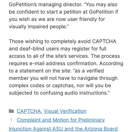
GoPetition’s managing director. “You may also
be confident to start a petition at GoPetition if
you wish as we are now user friendly for
visually impaired people.”
Those wishing to completely avoid CAPTCHA
and deaf-blind users may register for full
access to all of the site’s services. The process
requires e-mail address confirmation. According
to a statement on the site: “as a verified
member you will not have to navigate through
complex codes or captchas, nor will you be
subjected to confusing audio instructions.”
Categories
CAPTCHA
,
Visual Verification
Complaint and Motion for Preliminary
Injunction Against ASU and the Arizona Board