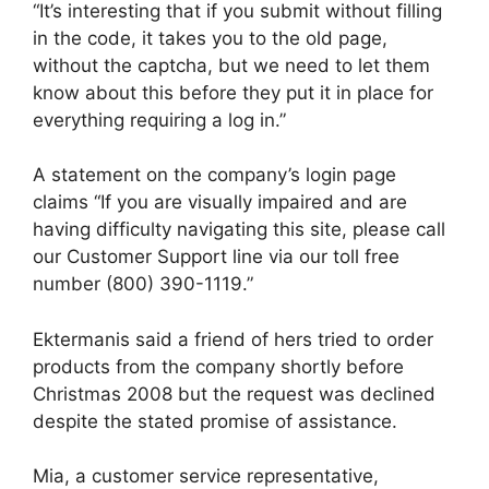
“It’s interesting that if you submit without filling
in the code, it takes you to the old page,
without the captcha, but we need to let them
know about this before they put it in place for
everything requiring a log in.”
A statement on the company’s login page
claims “If you are visually impaired and are
having difficulty navigating this site, please call
our Customer Support line via our toll free
number (800) 390-1119.”
Ektermanis said a friend of hers tried to order
products from the company shortly before
Christmas 2008 but the request was declined
despite the stated promise of assistance.
Mia, a customer service representative,