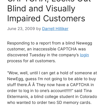
Blind and Visually
Impaired Customers
June 23, 2009
by
Darrell Hilliker
Responding to a report from a blind Newegg
customer, an inaccessible CAPTCHA was
discovered Tuesday in the company’s
login
process for all customers.
“Wow, well, until I can get a hold of someone at
NewEgg, guess I’m not going to be able to buy
stuff there.Â Â They now have a CAPTCHA in
order to log in to one’s account!!!!!” said Tina
Ektermanis, a blind college student in Colorado
who wanted to order two SD memory cards.