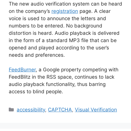
The new audio verification system can be heard
on the company’s
registration
page. A clear
voice is used to announce the letters and
numbers to be entered. No background
distortion is heard. Audio playback is delivered
in the form of a standard MP3 file that can be
opened and played according to the user’s
needs and preferences.
FeedBurner
, a Google property competing with
FeedBlitz in the RSS space, continues to lack
audio playback functionality, thus barring
access to blind people.
Categories
accessibility
,
CAPTCHA
,
Visual Verification