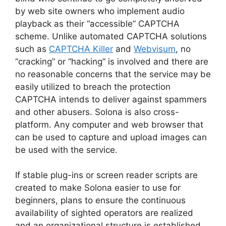
by web site owners who implement audio
playback as their “accessible” CAPTCHA
scheme. Unlike automated CAPTCHA solutions
such as
CAPTCHA Killer
and
Webvisum
, no
“cracking” or “hacking” is involved and there are
no reasonable concerns that the service may be
easily utilized to breach the protection
CAPTCHA intends to deliver against spammers
and other abusers. Solona is also cross-
platform. Any computer and web browser that
can be used to capture and upload images can
be used with the service.
If stable plug-ins or screen reader scripts are
created to make Solona easier to use for
beginners, plans to ensure the continuous
availability of sighted operators are realized
and an organizational structure is established