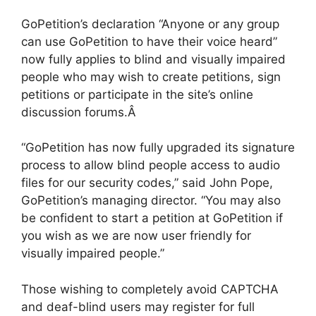
GoPetition’s declaration “Anyone or any group
can use GoPetition to have their voice heard”
now fully applies to blind and visually impaired
people who may wish to create petitions, sign
petitions or participate in the site’s online
discussion forums.Â
“GoPetition has now fully upgraded its signature
process to allow blind people access to audio
files for our security codes,” said John Pope,
GoPetition’s managing director. “You may also
be confident to start a petition at GoPetition if
you wish as we are now user friendly for
visually impaired people.”
Those wishing to completely avoid CAPTCHA
and deaf-blind users may register for full