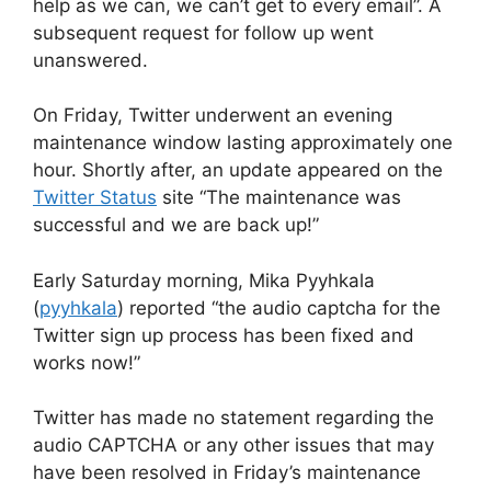
help as we can, we can’t get to every email”. A
subsequent request for follow up went
unanswered.
On Friday, Twitter underwent an evening
maintenance window lasting approximately one
hour. Shortly after, an update appeared on the
Twitter Status
site “The maintenance was
successful and we are back up!”
Early Saturday morning, Mika Pyyhkala
(
pyyhkala
) reported “the audio captcha for the
Twitter sign up process has been fixed and
works now!”
Twitter has made no statement regarding the
audio CAPTCHA or any other issues that may
have been resolved in Friday’s maintenance