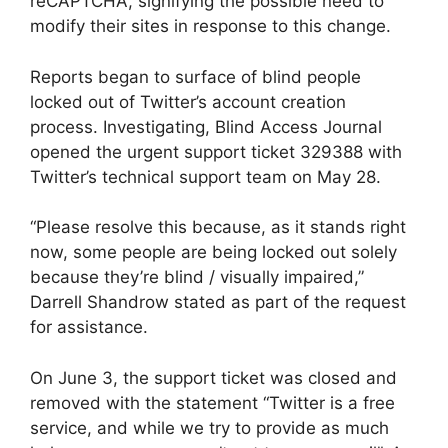
reCAPTCHA, signifying the possible need to
modify their sites in response to this change.
Reports began to surface of blind people
locked out of Twitter’s account creation
process. Investigating, Blind Access Journal
opened the urgent support ticket 329388 with
Twitter’s technical support team on May 28.
“Please resolve this because, as it stands right
now, some people are being locked out solely
because they’re blind / visually impaired,”
Darrell Shandrow stated as part of the request
for assistance.
On June 3, the support ticket was closed and
removed with the statement “Twitter is a free
service, and while we try to provide as much