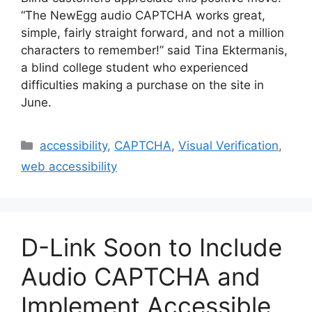
“The NewEgg audio CAPTCHA works great,
simple, fairly straight forward, and not a million
characters to remember!” said Tina Ektermanis,
a blind college student who experienced
difficulties making a purchase on the site in
June.
Categories
accessibility
,
CAPTCHA
,
Visual Verification
,
web accessibility
D-Link Soon to Include
Audio CAPTCHA and
Implement Accessible