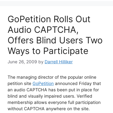
GoPetition Rolls Out
Audio CAPTCHA,
Offers Blind Users Two
Ways to Participate
June 26, 2009
by
Darrell Hilliker
The managing director of the popular online
petition site
GoPetition
announced Friday that
an audio CAPTCHA has been put in place for
blind and visually impaired users. Verified
membership allows everyone full participation
without CAPTCHA anywhere on the site.