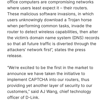
office computers are compromising networks
where users least expect it – their routers.
These malicious software invasions, in which
users unknowingly download a Trojan horse
when performing common tasks, invade the
router to detect wireless capabilities, then alter
the victim’s domain name system (DNS) records
so that all future traffic is diverted through the
attackers’ network first”, states the press
release.
“We’re excited to be the first in the market to
announce we have taken the initiative to
implement CAPTCHA into our routers, thus
providing yet another layer of security to our
customers,” said AJ Wang, chief technology
officer of D-Link.