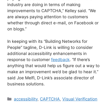
industry are doing in terms of making
improvements to CAPTCHA,” Kelley said. “We
are always paying attention to customers
whether through direct e-mail, on Facebook or
on blogs.”
In keeping with its “Building Networks for
People” tagline, D-Link is willing to consider
additional accessibility enhancements in
response to customer
feedback
. “If there’s
anything that would help us figure out a way to
make an improvement we’d be glad to hear it.”
said Joe Melfi, D-Link’s associate director of
business solutions.
Categories
accessibility
,
CAPTCHA
,
Visual Verification