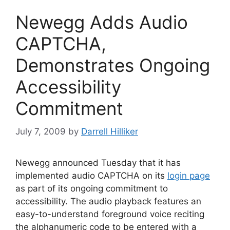
Newegg Adds Audio
CAPTCHA,
Demonstrates Ongoing
Accessibility
Commitment
July 7, 2009
by
Darrell Hilliker
Newegg announced Tuesday that it has
implemented audio CAPTCHA on its
login page
as part of its ongoing commitment to
accessibility. The audio playback features an
easy-to-understand foreground voice reciting
the alphanumeric code to be entered with a