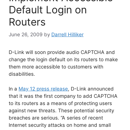
Default Login on
Routers
June 26, 2009
by
Darrell Hilliker
D-Link will soon provide audio CAPTCHA and
change the login default on its routers to make
them more accessible to customers with
disabilities.
In a
May 12 press release
, D-Link announced
that it was the first company to add CAPTCHA
to its routers as a means of protecting users
against new threats. These potential security
breaches are serious. “A series of recent
Internet security attacks on home and small