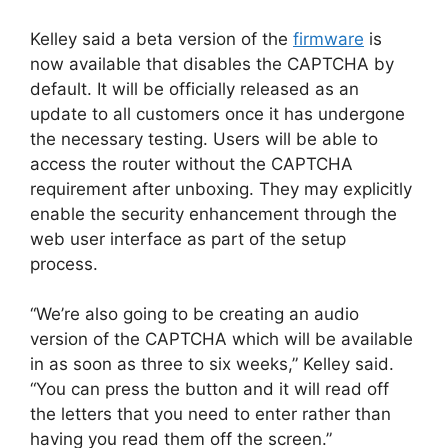
Kelley said a beta version of the
firmware
is
now available that disables the CAPTCHA by
default. It will be officially released as an
update to all customers once it has undergone
the necessary testing. Users will be able to
access the router without the CAPTCHA
requirement after unboxing. They may explicitly
enable the security enhancement through the
web user interface as part of the setup
process.
“We’re also going to be creating an audio
version of the CAPTCHA which will be available
in as soon as three to six weeks,” Kelley said.
“You can press the button and it will read off
the letters that you need to enter rather than
having you read them off the screen.”