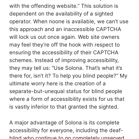
with the offending website.” This solution is
dependent on the availability of a sighted
operator. When noone is available, we can’t use
this approach and an inaccessible CAPTCHA
will lock us out once again. Web site owners
may feel they’re off the hook with respect to
ensuring the accessibility of their CAPTCHA
schemes. Instead of improving accessibility,
they may tell us: “Use Solona. That’s what it’s
there for, isn’t it? To help you blind people?” My
ultimate worry here is the creation of a
separate-but-unequal status for blind people
where a form of accessibility exists for us that
is vastly inferior to that granted the sighted.
A major advantage of Solona is its complete
accessibility for everyone, including the deaf-
blind who continue to go completely unserved