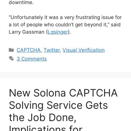
downtime.
“Unfortunately it was a very frustrating issue for
a lot of people who couldn’t get beyond it,” said
Larry Gassman (
Lgsinger
).
Categories
CAPTCHA
,
Twitter
,
Visual Verification
3 Comments
New Solona CAPTCHA
Solving Service Gets
the Job Done,
Implications for