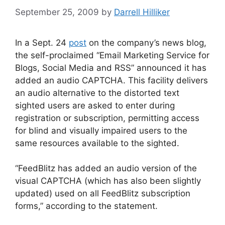
September 25, 2009
by
Darrell Hilliker
In a Sept. 24
post
on the company’s news blog,
the self-proclaimed “Email Marketing Service for
Blogs, Social Media and RSS” announced it has
added an audio CAPTCHA. This facility delivers
an audio alternative to the distorted text
sighted users are asked to enter during
registration or subscription, permitting access
for blind and visually impaired users to the
same resources available to the sighted.
“FeedBlitz has added an audio version of the
visual CAPTCHA (which has also been slightly
updated) used on all FeedBlitz subscription
forms,” according to the statement.