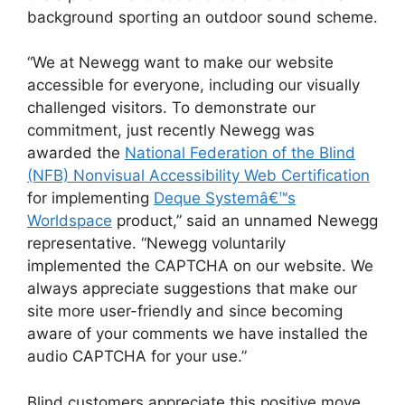
background sporting an outdoor sound scheme.
“We at Newegg want to make our website
accessible for everyone, including our visually
challenged visitors. To demonstrate our
commitment, just recently Newegg was
awarded the
National Federation of the Blind
(NFB) Nonvisual Accessibility Web Certification
for implementing
Deque Systemâ€™s
Worldspace
product,” said an unnamed Newegg
representative. “Newegg voluntarily
implemented the CAPTCHA on our website. We
always appreciate suggestions that make our
site more user-friendly and since becoming
aware of your comments we have installed the
audio CAPTCHA for your use.”
Blind customers appreciate this positive move.