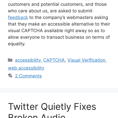
customers and potential customers, and those
who care about us, are asked to submit
feedback
to the company’s webmasters asking
that they make an accessible alternative to their
visual CAPTCHA available right away so as to
allow everyone to transact business on terms of
equality.
Categories
accessibility
,
CAPTCHA
,
Visual Verification
,
web accessibility
2 Comments
Twitter Quietly Fixes
Broken Audio