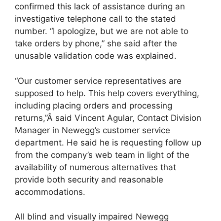
confirmed this lack of assistance during an
investigative telephone call to the stated
number. “I apologize, but we are not able to
take orders by phone,” she said after the
unusable validation code was explained.
“Our customer service representatives are
supposed to help. This help covers everything,
including placing orders and processing
returns,”Â said Vincent Agular, Contact Division
Manager in Newegg’s customer service
department. He said he is requesting follow up
from the company’s web team in light of the
availability of numerous alternatives that
provide both security and reasonable
accommodations.
All blind and visually impaired Newegg