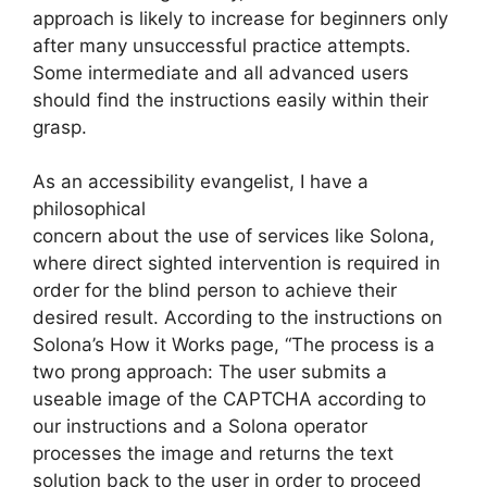
approach is likely to increase for beginners only
after many unsuccessful practice attempts.
Some intermediate and all advanced users
should find the instructions easily within their
grasp.
As an accessibility evangelist, I have a
philosophical
concern about the use of services like Solona,
where direct sighted intervention is required in
order for the blind person to achieve their
desired result. According to the instructions on
Solona’s How it Works page, “The process is a
two prong approach: The user submits a
useable image of the CAPTCHA according to
our instructions and a Solona operator
processes the image and returns the text
solution back to the user in order to proceed