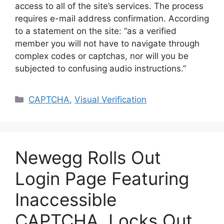
access to all of the site’s services. The process
requires e-mail address confirmation. According
to a statement on the site: “as a verified
member you will not have to navigate through
complex codes or captchas, nor will you be
subjected to confusing audio instructions.”
Categories
CAPTCHA
,
Visual Verification
Newegg Rolls Out
Login Page Featuring
Inaccessible
CAPTCHA, Locks Out