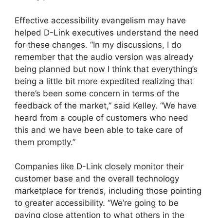
Effective accessibility evangelism may have
helped D-Link executives understand the need
for these changes. “In my discussions, I do
remember that the audio version was already
being planned but now I think that everything’s
being a little bit more expedited realizing that
there’s been some concern in terms of the
feedback of the market,” said Kelley. “We have
heard from a couple of customers who need
this and we have been able to take care of
them promptly.”
Companies like D-Link closely monitor their
customer base and the overall technology
marketplace for trends, including those pointing
to greater accessibility. “We’re going to be
paying close attention to what others in the