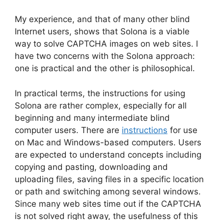
My experience, and that of many other blind
Internet users, shows that Solona is a viable
way to solve CAPTCHA images on web sites. I
have two concerns with the Solona approach:
one is practical and the other is philosophical.
In practical terms, the instructions for using
Solona are rather complex, especially for all
beginning and many intermediate blind
computer users. There are
instructions
for use
on Mac and Windows-based computers. Users
are expected to understand concepts including
copying and pasting, downloading and
uploading files, saving files in a specific location
or path and switching among several windows.
Since many web sites time out if the CAPTCHA
is not solved right away, the usefulness of this