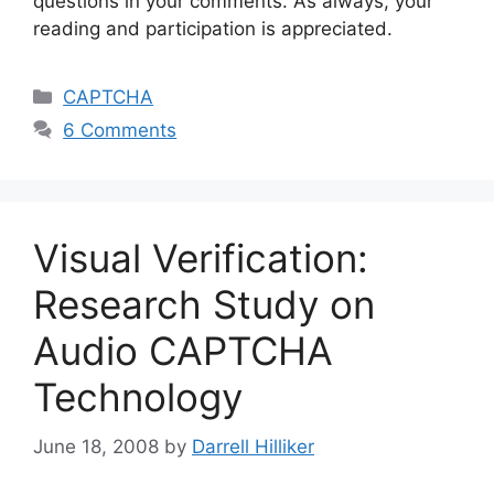
questions in your comments. As always, your
reading and participation is appreciated.
Categories
CAPTCHA
6 Comments
Visual Verification:
Research Study on
Audio CAPTCHA
Technology
June 18, 2008
by
Darrell Hilliker