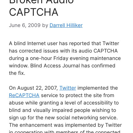
CAPTCHA
June 6, 2009
by
Darrell Hilliker
A blind Internet user has reported that Twitter
has corrected issues with its audio CAPTCHA
during a one-hour Friday evening maintenance
window. Blind Access Journal has confirmed
the fix.
On August 22, 2007,
Twitter
implemented the
ReCAPTCHA
service to protect the site from
abuse while granting a level of accessibility to
blind and visually impaired people wishing to
sign up for the new social networking service.
The enhancement was implemented by Twitter
in cooperation with members of the connected