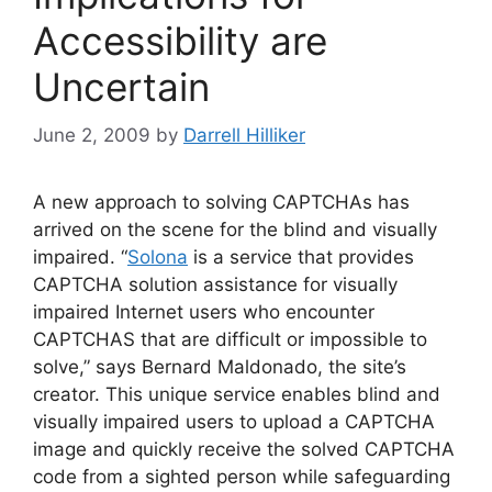
Accessibility are
Uncertain
June 2, 2009
by
Darrell Hilliker
A new approach to solving CAPTCHAs has
arrived on the scene for the blind and visually
impaired. “
Solona
is a service that provides
CAPTCHA solution assistance for visually
impaired Internet users who encounter
CAPTCHAS that are difficult or impossible to
solve,” says Bernard Maldonado, the site’s
creator. This unique service enables blind and
visually impaired users to upload a CAPTCHA
image and quickly receive the solved CAPTCHA
code from a sighted person while safeguarding