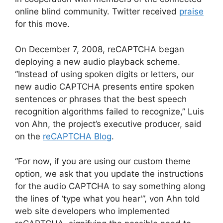
online blind community. Twitter received
praise
for this move.
On December 7, 2008, reCAPTCHA began
deploying a new audio playback scheme.
“Instead of using spoken digits or letters, our
new audio CAPTCHA presents entire spoken
sentences or phrases that the best speech
recognition algorithms failed to recognize,” Luis
von Ahn, the project’s executive producer, said
on the
reCAPTCHA Blog
.
“For now, if you are using our custom theme
option, we ask that you update the instructions
for the audio CAPTCHA to say something along
the lines of ‘type what you hear'”, von Ahn told
web site developers who implemented