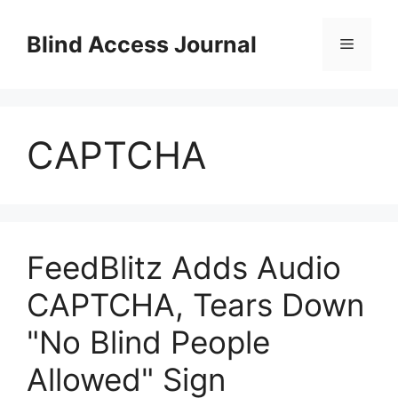
Skip
to
Blind Access Journal
Menu
content
CAPTCHA
FeedBlitz Adds Audio
CAPTCHA, Tears Down
"No Blind People
Allowed" Sign