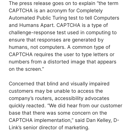
The press release goes on to explain “the term
CAPTCHA is an acronym for Completely
Automated Public Turing test to tell Computers
and Humans Apart. CAPTCHA is a type of
challenge-response test used in computing to
ensure that responses are generated by
humans, not computers. A common type of
CAPTCHA requires the user to type letters or
numbers from a distorted image that appears
on the screen.”
Concerned that blind and visually impaired
customers may be unable to access the
company’s routers, accessibility advocates
quickly reacted. “We did hear from our customer
base that there was some concern on the
CAPTCHA implementation,” said Dan Kelley, D-
Link’s senior director of marketing.