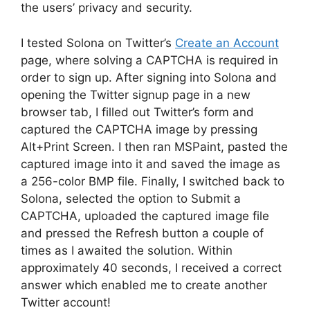
the users’ privacy and security.
I tested Solona on Twitter’s
Create an Account
page, where solving a CAPTCHA is required in
order to sign up. After signing into Solona and
opening the Twitter signup page in a new
browser tab, I filled out Twitter’s form and
captured the CAPTCHA image by pressing
Alt+Print Screen. I then ran MSPaint, pasted the
captured image into it and saved the image as
a 256-color BMP file. Finally, I switched back to
Solona, selected the option to Submit a
CAPTCHA, uploaded the captured image file
and pressed the Refresh button a couple of
times as I awaited the solution. Within
approximately 40 seconds, I received a correct
answer which enabled me to create another
Twitter account!