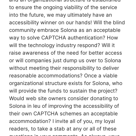
to ensure the ongoing viability of the service
into the future, we may ultimately have an
accessibility winner on our hands! Will the blind
community embrace Solona as an acceptable
way to solve CAPTCHA authentication? How
will the technology industry respond? Will it
raise awareness of the need for better access
or will companies just dump us over to Solona
without meeting their responsibility to deliver
reasonable accommodations? Once a viable
organizational structure exists for Solona, who
will provide the funds to sustain the project?
Would web site owners consider donating to
Solona in leu of improving the accessibility of
their own CAPTCHA schemes an acceptable
accommodation? I invite all of you, my loyal
readers, to take a stab at any or all of these