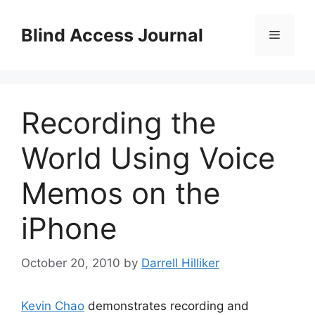
Skip
to
Blind Access Journal
Menu
content
Recording the
World Using Voice
Memos on the
iPhone
October 20, 2010
by
Darrell Hilliker
Kevin Chao
demonstrates recording and