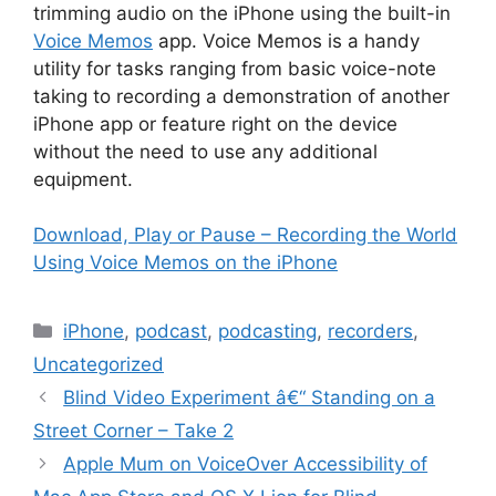
trimming audio on the iPhone using the built-in
Voice Memos
app. Voice Memos is a handy
utility for tasks ranging from basic voice-note
taking to recording a demonstration of another
iPhone app or feature right on the device
without the need to use any additional
equipment.
Download, Play or Pause – Recording the World
Using Voice Memos on the iPhone
Categories
iPhone
,
podcast
,
podcasting
,
recorders
,
Uncategorized
Blind Video Experiment â€“ Standing on a
Street Corner – Take 2
Apple Mum on VoiceOver Accessibility of