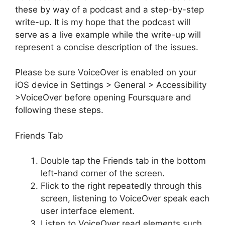
these by way of a podcast and a step-by-step
write-up. It is my hope that the podcast will
serve as a live example while the write-up will
represent a concise description of the issues.
Please be sure VoiceOver is enabled on your
iOS device in Settings > General > Accessibility
>VoiceOver before opening Foursquare and
following these steps.
Friends Tab
Double tap the Friends tab in the bottom
left-hand corner of the screen.
Flick to the right repeatedly through this
screen, listening to VoiceOver speak each
user interface element.
Listen to VoiceOver read elements such