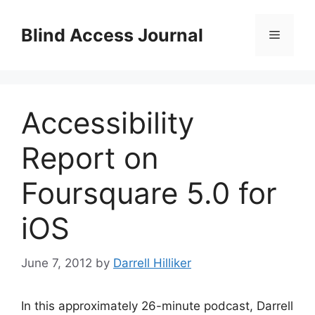
Skip
to
Blind Access Journal
Menu
content
Accessibility
Report on
Foursquare 5.0 for
iOS
June 7, 2012
by
Darrell Hilliker
In this approximately 26-minute podcast, Darrell