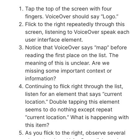
Tap the top of the screen with four
fingers. VoiceOver should say “Logo.”
Flick to the right repeatedly through this
screen, listening to VoiceOver speak each
user interface element.
Notice that VoiceOver says “map” before
reading the first place on the list. The
meaning of this is unclear. Are we
missing some important context or
information?
Continuing to flick right through the list,
listen for an element that says “current
location.” Double tapping this element
seems to do nothing except repeat
“current location.” What is happening with
this item?
As you flick to the right, observe several