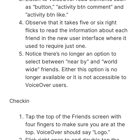
as “button,” “activity btn comment” and
“activity btn like.”
Observe that it takes five or six right
flicks to read the information about each
friend in the new user interface where it
used to require just one.
Notice there’s no longer an option to
select between “near by” and “world
wide” friends. Either this option is no
longer available or it is not accessible to
VoiceOver users.
Checkin
Tap the top of the Friends screen with
four fingers to make sure you are at the
top. VoiceOver should say “Logo.”