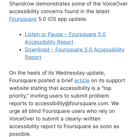
Shandrow demonstrates some of the VoiceOver
accessibility concerns found in the latest
Foursquare
5.0 iOS app update.
Listen or Pause – Foursquare 5.0
Accessibility Report
Download – Foursquare 5.0 Accessibility
Report
On the heels of its Wednesday update,
Foursquare posted a brief
article
on its support
website stating that accessibility is a “top
priority,” inviting users to submit problem
reports to accessibility@foursquare.com. We
urge all blind Foursquare users who rely on
VoiceOver to submit a clearly-written
accessibility report to Foursquare as soon as
possible.