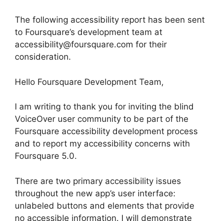
The following accessibility report has been sent
to Foursquare’s development team at
accessibility@foursquare.com for their
consideration.
Hello Foursquare Development Team,
I am writing to thank you for inviting the blind
VoiceOver user community to be part of the
Foursquare accessibility development process
and to report my accessibility concerns with
Foursquare 5.0.
There are two primary accessibility issues
throughout the new app’s user interface:
unlabeled buttons and elements that provide
no accessible information. I will demonstrate