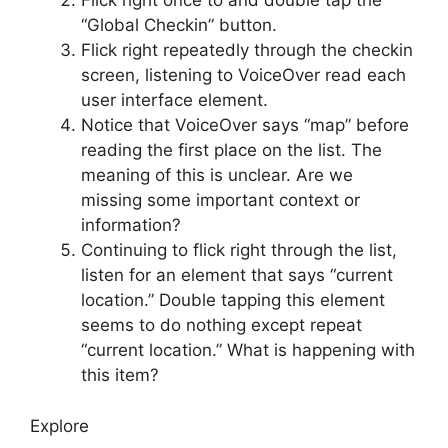
Flick right once to and double tap the
“Global Checkin” button.
Flick right repeatedly through the checkin
screen, listening to VoiceOver read each
user interface element.
Notice that VoiceOver says “map” before
reading the first place on the list. The
meaning of this is unclear. Are we
missing some important context or
information?
Continuing to flick right through the list,
listen for an element that says “current
location.” Double tapping this element
seems to do nothing except repeat
“current location.” What is happening with
this item?
Explore