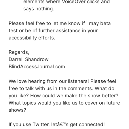
elements where VoiceOver clicks and
says nothing.
Please feel free to let me know if I may beta
test or be of further assistance in your
accessibility efforts.
Regards,
Darrell Shandrow
BlindAccessJournal.com
We love hearing from our listeners! Please feel
free to talk with us in the comments. What do
you like? How could we make the show better?
What topics would you like us to cover on future
shows?
If you use Twitter, letâ€™s get connected!