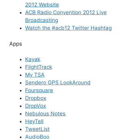
2012 Website
ACB Radio Convention 2012 Live
Broadcasting
Watch the #acb12 Twitter Hashtag
Apps
Kayak
FlightTrack
My TSA
Sendero GPS LookAround
Foursquare
Dropbox
DropVox
Nebulous Notes
HeyTell
TweetList
AudioBoo