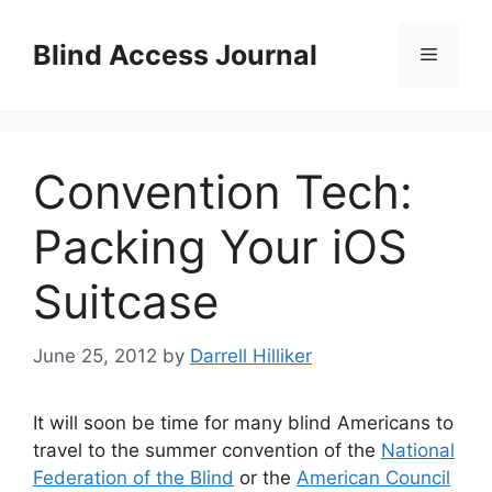
Skip
to
Blind Access Journal
Menu
content
Convention Tech:
Packing Your iOS
Suitcase
June 25, 2012
by
Darrell Hilliker
It will soon be time for many blind Americans to
travel to the summer convention of the
National
Federation of the Blind
or the
American Council