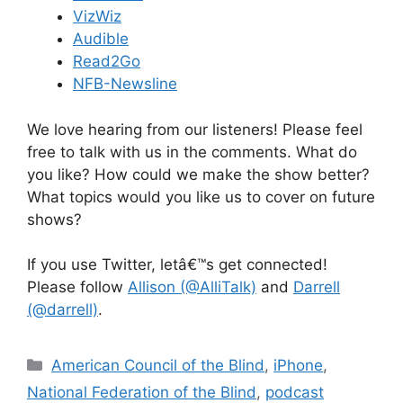
VizWiz
Audible
Read2Go
NFB-Newsline
We love hearing from our listeners! Please feel
free to talk with us in the comments. What do
you like? How could we make the show better?
What topics would you like us to cover on future
shows?
If you use Twitter, letâ€™s get connected!
Please follow
Allison (@AlliTalk)
and
Darrell
(@darrell)
.
Categories
American Council of the Blind
,
iPhone
,
National Federation of the Blind
,
podcast