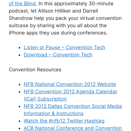
of the Blind
. In this approximately 30-minute
podcast, let Allison Hilliker and Darrell
Shandrow help you pack your virtual convention
suitcase by sharing with you all about the
iPhone apps they use during conferences.
Listen or Pause – Convention Tech
Download – Convention Tech
Convention Resources
NFB National Convention 2012 Website
NFB Convention 2012 Agenda Calendar
(iCal) Subscription
NFB 2012 Dallas Convention Social Media
Information & Instructions
Watch the #nfb12 Twitter Hashtag
ACB National Conference and Convention