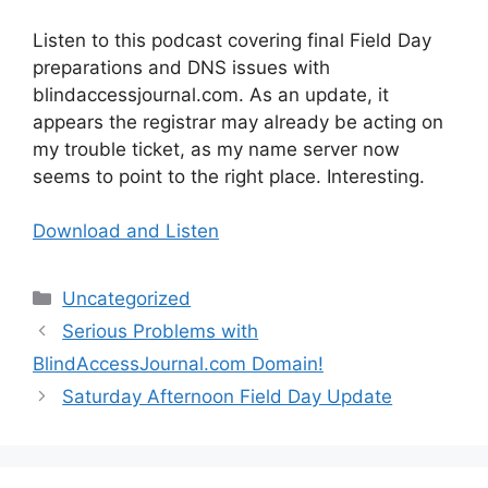
Listen to this podcast covering final Field Day
preparations and DNS issues with
blindaccessjournal.com. As an update, it
appears the registrar may already be acting on
my trouble ticket, as my name server now
seems to point to the right place. Interesting.
Download and Listen
Categories
Uncategorized
Serious Problems with
BlindAccessJournal.com Domain!
Saturday Afternoon Field Day Update