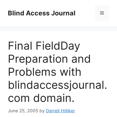
Skip
to
Blind Access Journal
Menu
content
Final FieldDay
Preparation and
Problems with
blindaccessjournal.
com domain.
June 25, 2005
by
Darrell Hilliker