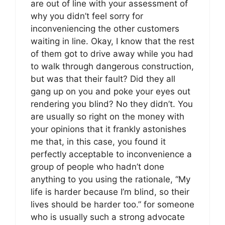
are out of line with your assessment of
why you didn’t feel sorry for
inconveniencing the other customers
waiting in line. Okay, I know that the rest
of them got to drive away while you had
to walk through dangerous construction,
but was that their fault? Did they all
gang up on you and poke your eyes out
rendering you blind? No they didn’t. You
are usually so right on the money with
your opinions that it frankly astonishes
me that, in this case, you found it
perfectly acceptable to inconvenience a
group of people who hadn’t done
anything to you using the rationale, “My
life is harder because I’m blind, so their
lives should be harder too.” for someone
who is usually such a strong advocate