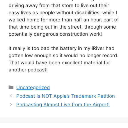
driving away from that store to live out their
easy lives as people without disabilities, while I
walked home for more than half an hour, part of
that time being out in the street, through some
potentially dangerous construction work!
It really is too bad the battery in my iRiver had
gotten low enough so it would no longer record.
That would have been excellent material for
another podcast!
Categories
Uncategorized
Podcast is NOT Apple’s Trademark Petition
Podcasting Almost Live from the Airport!