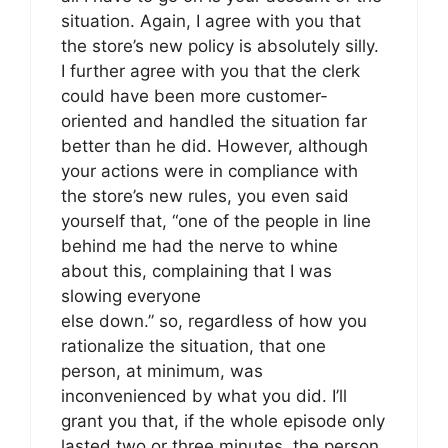
situation. Again, I agree with you that
the store’s new policy is absolutely silly.
I further agree with you that the clerk
could have been more customer-
oriented and handled the situation far
better than he did. However, although
your actions were in compliance with
the store’s new rules, you even said
yourself that, “one of the people in line
behind me had the nerve to whine
about this, complaining that I was
slowing everyone
else down.” so, regardless of how you
rationalize the situation, that one
person, at minimum, was
inconvenienced by what you did. I’ll
grant you that, if the whole episode only
lasted two or three minutes, the person