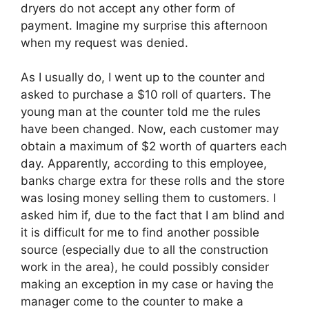
dryers do not accept any other form of
payment. Imagine my surprise this afternoon
when my request was denied.
As I usually do, I went up to the counter and
asked to purchase a $10 roll of quarters. The
young man at the counter told me the rules
have been changed. Now, each customer may
obtain a maximum of $2 worth of quarters each
day. Apparently, according to this employee,
banks charge extra for these rolls and the store
was losing money selling them to customers. I
asked him if, due to the fact that I am blind and
it is difficult for me to find another possible
source (especially due to all the construction
work in the area), he could possibly consider
making an exception in my case or having the
manager come to the counter to make a