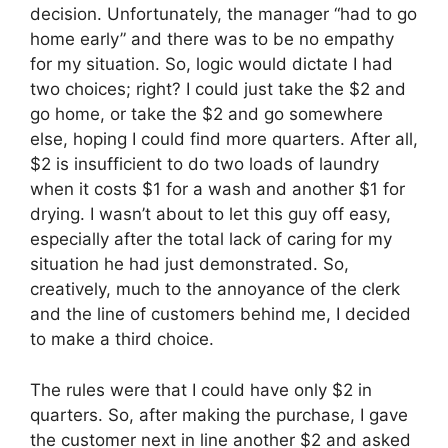
decision. Unfortunately, the manager “had to go
home early” and there was to be no empathy
for my situation. So, logic would dictate I had
two choices; right? I could just take the $2 and
go home, or take the $2 and go somewhere
else, hoping I could find more quarters. After all,
$2 is insufficient to do two loads of laundry
when it costs $1 for a wash and another $1 for
drying. I wasn’t about to let this guy off easy,
especially after the total lack of caring for my
situation he had just demonstrated. So,
creatively, much to the annoyance of the clerk
and the line of customers behind me, I decided
to make a third choice.
The rules were that I could have only $2 in
quarters. So, after making the purchase, I gave
the customer next in line another $2 and asked