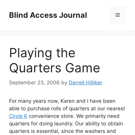
Skip
to
Blind Access Journal
Menu
content
Playing the
Quarters Game
September 23, 2006
by
Darrell Hilliker
For many years now, Karen and I have been
able to purchase rolls of quarters at our nearest
Circle K
convenience store. We primarily need
quarters for doing laundry. Our ability to obtain
quarters is essential, since the washers and