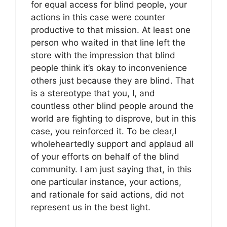
for equal access for blind people, your
actions in this case were counter
productive to that mission. At least one
person who waited in that line left the
store with the impression that blind
people think it’s okay to inconvenience
others just because they are blind. That
is a stereotype that you, I, and
countless other blind people around the
world are fighting to disprove, but in this
case, you reinforced it. To be clear,I
wholeheartedly support and applaud all
of your efforts on behalf of the blind
community. I am just saying that, in this
one particular instance, your actions,
and rationale for said actions, did not
represent us in the best light.