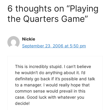
6 thoughts on “Playing
the Quarters Game”
Nickie
September 23, 2006 at 5:50 pm
This is incredibly stupid. I can’t believe
he wouldn’t do anything about it. I’d
definitely go back if it’s possible and talk
to a manager. I would really hope that
common sense would prevail in this
case. Good luck with whatever you
decide!