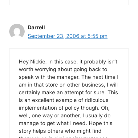
Darrell
September 23, 2006 at 5:55 pm
Hey Nickie. In this case, it probably isn’t
worth worrying about going back to
speak with the manager. The next time I
am in that store on other business, I will
certainly make an attempt for sure. This
is an excellent example of ridiculous
implementation of policy though. Oh,
well, one way or another, I usually do
manage to get what I need. Hope this
story helps others who might find