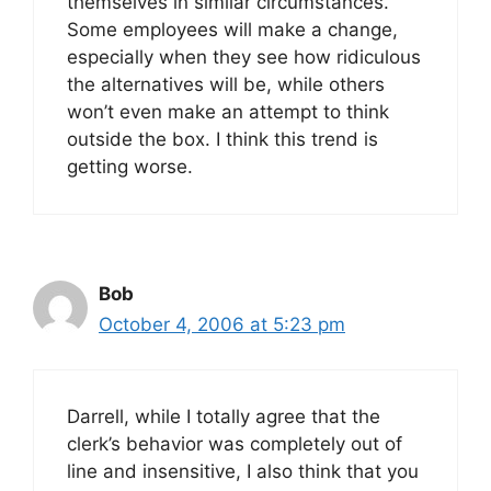
themselves in similar circumstances.
Some employees will make a change,
especially when they see how ridiculous
the alternatives will be, while others
won’t even make an attempt to think
outside the box. I think this trend is
getting worse.
Bob
October 4, 2006 at 5:23 pm
Darrell, while I totally agree that the
clerk’s behavior was completely out of
line and insensitive, I also think that you