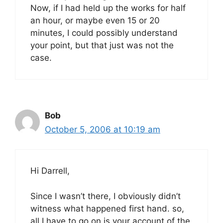
Now, if I had held up the works for half
an hour, or maybe even 15 or 20
minutes, I could possibly understand
your point, but that just was not the
case.
Bob
October 5, 2006 at 10:19 am
Hi Darrell,
Since I wasn’t there, I obviously didn’t
witness what happened first hand. so,
all I have to go on is your account of the