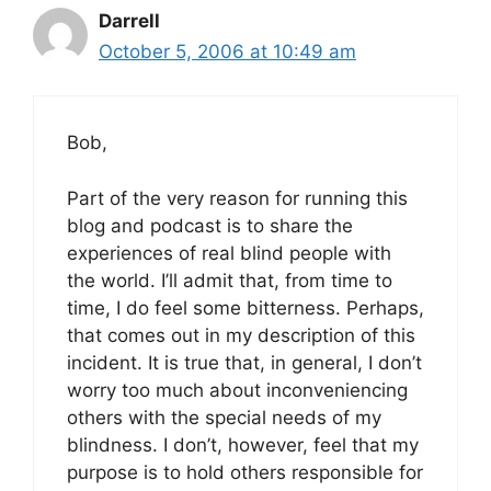
Darrell
October 5, 2006 at 10:49 am
Bob,
Part of the very reason for running this
blog and podcast is to share the
experiences of real blind people with
the world. I’ll admit that, from time to
time, I do feel some bitterness. Perhaps,
that comes out in my description of this
incident. It is true that, in general, I don’t
worry too much about inconveniencing
others with the special needs of my
blindness. I don’t, however, feel that my
purpose is to hold others responsible for