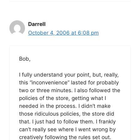
Darrell
October 4, 2006 at 6:08 pm
Bob,
I fully understand your point, but, really,
this “inconvenience” lasted for probably
two or three minutes. I also followed the
policies of the store, getting what I
needed in the process. I didn’t make
those ridiculous policies, the store did
that. I just had to follow them. I frankly
can’t really see where I went wrong by
creatively following the rules set out.