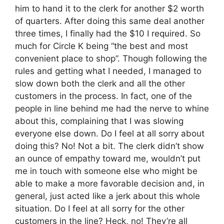
him to hand it to the clerk for another $2 worth
of quarters. After doing this same deal another
three times, I finally had the $10 I required. So
much for Circle K being “the best and most
convenient place to shop”. Though following the
rules and getting what I needed, I managed to
slow down both the clerk and all the other
customers in the process. In fact, one of the
people in line behind me had the nerve to whine
about this, complaining that I was slowing
everyone else down. Do I feel at all sorry about
doing this? No! Not a bit. The clerk didn’t show
an ounce of empathy toward me, wouldn’t put
me in touch with someone else who might be
able to make a more favorable decision and, in
general, just acted like a jerk about this whole
situation. Do I feel at all sorry for the other
customers in the line? Heck, no! They’re all