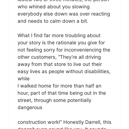
who whined about you slowing
everybody else down was over reacting
and needs to calm down a bit.
What I find far more troubling about
your story is the rationale you give for
not feeling sorry for inconveniencing the
other customers, “They’re all driving
away from that store to live out their
easy lives as people without disabilities,
while
I walked home for more than half an
hour, part of that time being out in the
street, through some potentially
dangerous
construction work!” Honestly Darrell, this