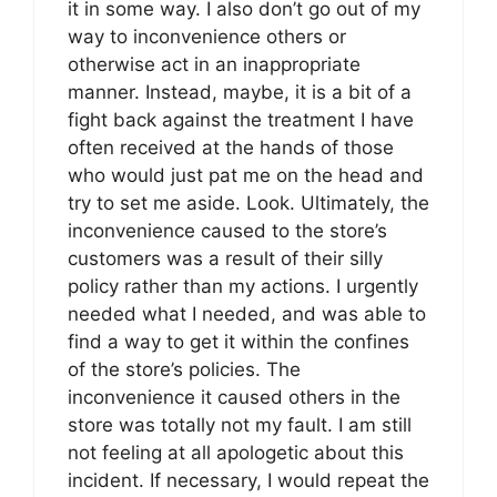
it in some way. I also don’t go out of my
way to inconvenience others or
otherwise act in an inappropriate
manner. Instead, maybe, it is a bit of a
fight back against the treatment I have
often received at the hands of those
who would just pat me on the head and
try to set me aside. Look. Ultimately, the
inconvenience caused to the store’s
customers was a result of their silly
policy rather than my actions. I urgently
needed what I needed, and was able to
find a way to get it within the confines
of the store’s policies. The
inconvenience it caused others in the
store was totally not my fault. I am still
not feeling at all apologetic about this
incident. If necessary, I would repeat the