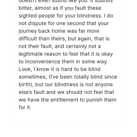
doesn’t even sound like you. It sounds
bitter, almost as if you fault these
sighted people for your blindness. I do
not dispute for one second that your
journey back home was far more
difficult than theirs, but again, that is
not their fault, and certainly not a
legitimate reason to feel that it is okay
to inconvenience them in some way.
Look, I know it is hard to be blind
sometimes, (I’ve been totally blind since
birth), but our blindness is not anyone
else’s fault and we should not feel that
we have the entitlement to punish them
for it.