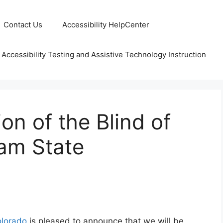
Contact Us
Accessibility HelpCenter
 Accessibility Testing and Assistive Technology Instruction
on of the Blind of
eam State
olorado
is pleased to announce that we will be