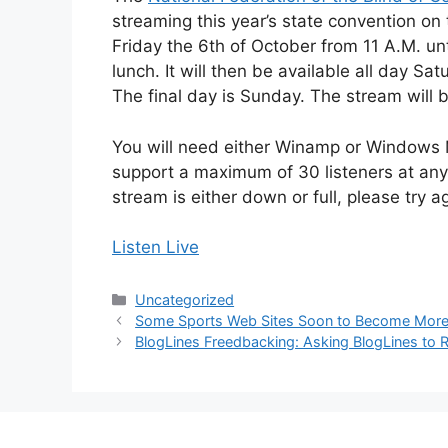
streaming this year’s state convention on 
Friday the 6th of October from 11 A.M. until
lunch. It will then be available all day S
The final day is Sunday. The stream will 
You will need either Winamp or Windows M
support a maximum of 30 listeners at any 
stream is either down or full, please try a
Listen Live
Categories
Uncategorized
Some Sports Web Sites Soon to Become More
BlogLines Freedbacking: Asking BlogLines to R