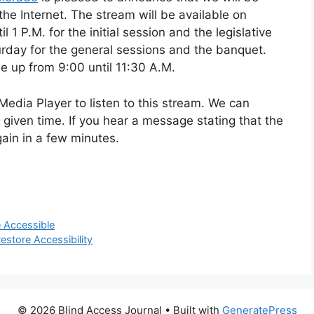
the Internet. The stream will be available on
 1 P.M. for the initial session and the legislative
aturday for the general sessions and the banquet.
be up from 9:00 until 11:30 A.M.
edia Player to listen to this stream. We can
given time. If you hear a message stating that the
gain in a few minutes.
 Accessible
estore Accessibility
© 2026 Blind Access Journal
• Built with
GeneratePress