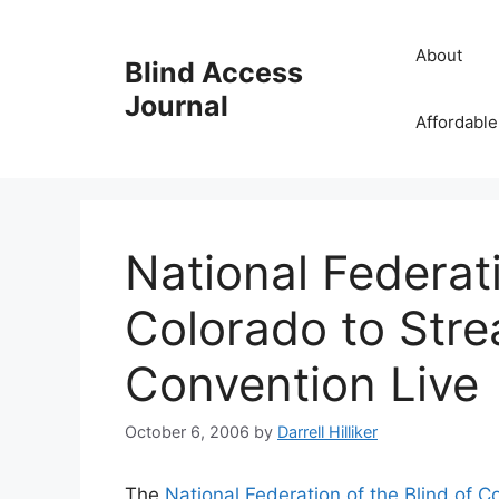
Skip
to
About
Blind Access
content
Journal
Affordable
National Federati
Colorado to Str
Convention Live
October 6, 2006
by
Darrell Hilliker
The
National Federation of the Blind of C