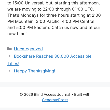
to 15:00 Universal, but, starting this afternoon,
we are moving to 22:00 through 01:00 UTC.
That’s Mondays for three hours starting at 2:00
PM Mountain, 3:00 Pacific, 4:00 PM Central
and 5:00 PM Eastern. Catch us now and at our
new time!
Categories
Uncategorized
Bookshare Reaches 30,000 Accessible
Titles!
Happy Thanksgiving!
© 2026 Blind Access Journal
• Built with
GeneratePress