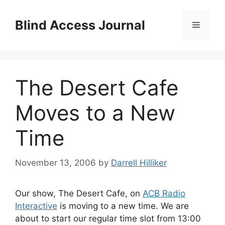
Skip
to
Blind Access Journal
Menu
content
The Desert Cafe
Moves to a New
Time
November 13, 2006
by
Darrell Hilliker
Our show, The Desert Cafe, on
ACB Radio
Interactive
is moving to a new time. We are
about to start our regular time slot from 13:00