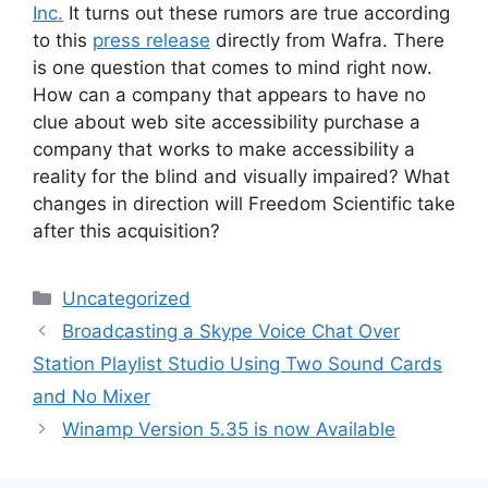
Inc.
It turns out these rumors are true according
to this
press release
directly from Wafra. There
is one question that comes to mind right now.
How can a company that appears to have no
clue about web site accessibility purchase a
company that works to make accessibility a
reality for the blind and visually impaired? What
changes in direction will Freedom Scientific take
after this acquisition?
Categories
Uncategorized
Broadcasting a Skype Voice Chat Over
Station Playlist Studio Using Two Sound Cards
and No Mixer
Winamp Version 5.35 is now Available