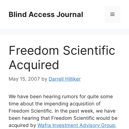
Skip
to
Blind Access Journal
Menu
content
Freedom Scientific
Acquired
May 15, 2007
by
Darrell Hilliker
We have been hearing rumors for quite some
time about the impending acquisition of
Freedom Scientific. In the past week, we have
been hearing that Freedom Scientific would be
acquired by
Wafra Investment Advisory Group,