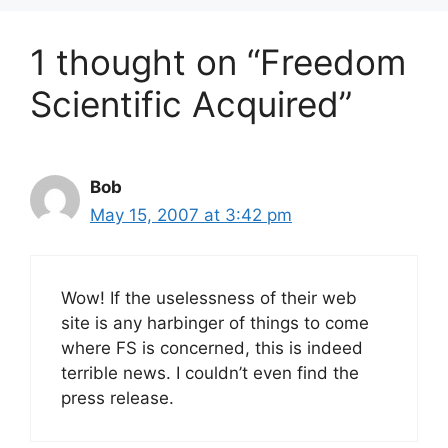
1 thought on “Freedom
Scientific Acquired”
Bob
May 15, 2007 at 3:42 pm
Wow! If the uselessness of their web
site is any harbinger of things to come
where FS is concerned, this is indeed
terrible news. I couldn’t even find the
press release.