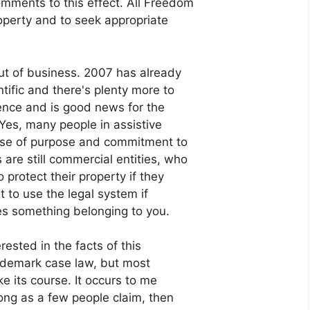
mments to this effect. All Freedom
property and to seek appropriate
out of business. 2007 has already
ific and there's plenty more to
ence and is good news for the
 Yes, many people in assistive
nse of purpose and commitment to
are still commercial entities, who
 protect their property if they
t to use the legal system if
s something belonging to you.
rested in the facts of this
rademark case law, but most
ake its course. It occurs to me
rong as a few people claim, then