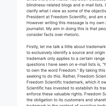
blindness-related blogs and e-mail lists. 
clarify what I view as some of the objectiv
President at Freedom Scientific, and am 
However writing this message is my own i
journalist. My aim in doing this is that pe
consider facts over rhetoric.
Firstly, let me talk a little about tradema
to exclusively identify a source and origin
trademark only applies to a certain range
questions I have seen on e-mail lists is, 
to own the word Freedom." By taking this 
seeking to do this. Rather, Freedom Scient
Freedom Scientific trademark, which it o
Scientific has invested to establish its t
enforce these valuable rights. Freedom Sci
the obligation to its customers and shareh
trademark in the context of assistive tec