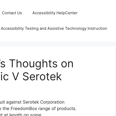
Contact Us
Accessibility HelpCenter
 Accessibility Testing and Assistive Technology Instruction
s Thoughts on
ic V Serotek
suit against Serotek Corporation
to the FreedomBox range of products.
ed at length on some