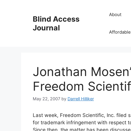
Skip
to
About
Blind Access
content
Journal
Affordable
Jonathan Mosen’
Freedom Scientif
May 22, 2007
by
Darrell Hilliker
Last week, Freedom Scientific, Inc. filed 
for trademark infringement with respect 
Since then, the matter has been discuss