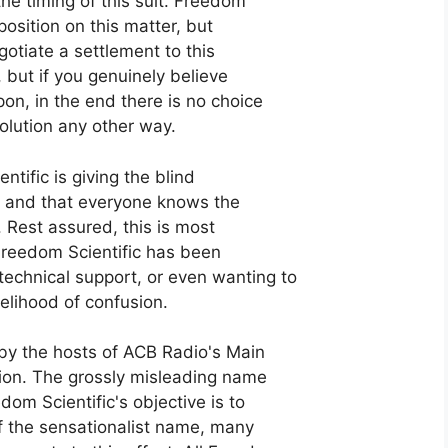
he timing of this suit. Freedom
position on this matter, but
otiate a settlement to this
, but if you genuinely believe
on, in the end there is no choice
solution any other way.
ntific is giving the blind
n, and that everyone knows the
 Rest assured, this is most
t Freedom Scientific has been
echnical support, or even wanting to
kelihood of confusion.
 by the hosts of ACB Radio's Main
ition. The grossly misleading name
dom Scientific's objective is to
of the sensationalist name, many