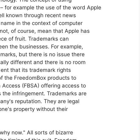
 for example the use of the word Apple
ell known through recent news
is name in the context of computer
not, of course, mean that Apple has
ce of fruit. Trademarks can
ween the businesses. For example,
marks, but there is no issue there
lly different and there is no room
dent that its trademark rights
 of the FreedomBox products to
 Access (FBSA) offering access to
 the infringement. Trademarks are
ny's reputation. They are legal
ne's property without their
"why now." All sorts of bizarre