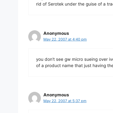
rid of Serotek under the guise of a tr
Anonymous
May 22, 2007 at 4:40 pm
you don’t see gw micro sueing over iv
of a product name that just having t
Anonymous
May 22, 2007 at 5:37 pm