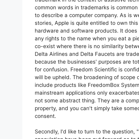
common words in trademarks is common –
to describe a computer company. As is w
stories, Apple is quite entitled to own th
hardware and software products. It does 
any rights to the name when you eat a pie
co-exist where there is no similarity bet
Delta Airlines and Delta Faucets are trade
because the businesses' purposes are tota
for confusion. Freedom Scientific is confi
will be upheld. The broadening of scope
include products like FreedomBox System
mainstream applications only exacerbates
not some abstract thing. They are a compa
property, and you can't simply take someo
consent.
Secondly, I'd like to turn to the question, 