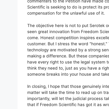
commenters to the Petition have made co
Scientific is seeking to do is protect its 
compensation for the unlawful use of it.
The objective here is not to put Serotek 
seen great innovation from Freedom Scient
come. Honest competition inspires excell
customer. But I stress the word "honest."
technology are motivated by a strong se
making a difference. But these companies 
have every right to use the legal system to
think they need to, just as you have a righ
someone breaks into your house and take
In closing, I hope that those genuinely inte
matter will take the time to read up on t
importantly, will let the judicial process t
that if Freedom Scientific has got it as w