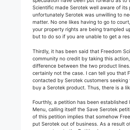
speculation have been put forward as to t
Scientific made Serotek well aware of its 
unfortunately Serotek was unwilling to neg
matter. No one likes having to go to court
your property rights are being trampled up
but to do so if you are unable to get a re
Thirdly, it has been said that Freedom Scie
community no credit by taking this actio
difference between the two product lines.
certainly not the case. I can tell you tha
contacted by Serotek customers seeking t
buy a Serotek product. Thus, there is a li
Fourthly, a petition has been established
Menu, calling itself the Save Serotek pet
of this petition implies that somehow Free
put Serotek out of business. As a result 