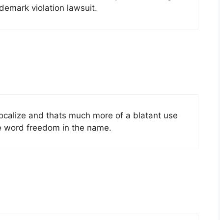
ademark violation lawsuit.
ocalize and thats much more of a blatant use
he word freedom in the name.