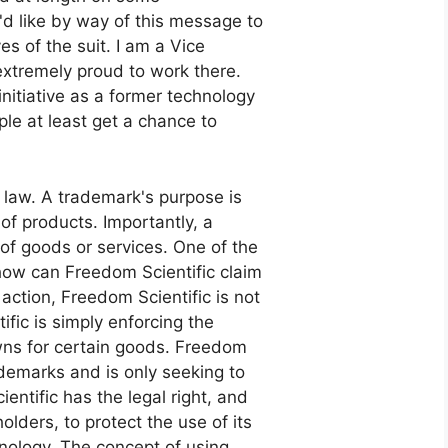
I'd like by way of this message to
es of the suit. I am a Vice
extremely proud to work there.
nitiative as a former technology
ople at least get a chance to
rk law. A trademark's purpose is
 of products. Importantly, a
 of goods or services. One of the
"how can Freedom Scientific claim
action, Freedom Scientific is not
ific is simply enforcing the
wns for certain goods. Freedom
rademarks and is only seeking to
entific has the legal right, and
olders, to protect the use of its
hnology. The concept of using