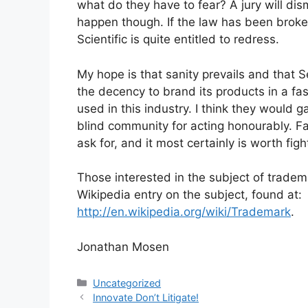
what do they have to fear? A jury will dism
happen though. If the law has been broken
Scientific is quite entitled to redress.
My hope is that sanity prevails and that 
the decency to brand its products in a fa
used in this industry. I think they would g
blind community for acting honourably. Fa
ask for, and it most certainly is worth fight
Those interested in the subject of tradema
Wikipedia entry on the subject, found at:
http://en.wikipedia.org/wiki/Trademark
.
Jonathan Mosen
Categories
Uncategorized
Innovate Don’t Litigate!