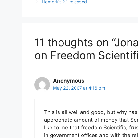
HomerKit 2.1 released
11 thoughts on “Jon
on Freedom Scientif
Anonymous
May 22, 2007 at 4:16 pm
This is all well and good, but why has
appropriate amount of money that Serot
like to me that freedom Scientific, f
in government offices and with the r