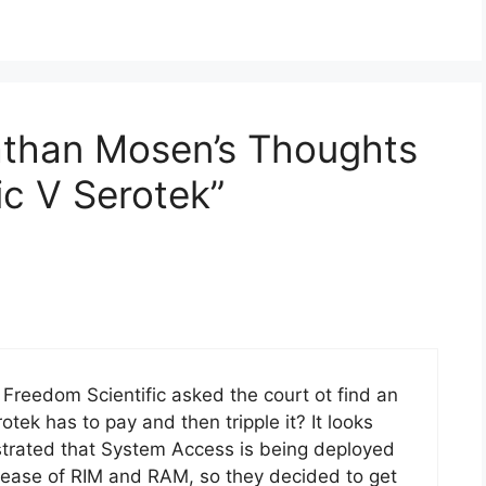
athan Mosen’s Thoughts
ic V Serotek”
 Freedom Scientific asked the court ot find an
ek has to pay and then tripple it? It looks
rustrated that System Access is being deployed
elease of RIM and RAM, so they decided to get