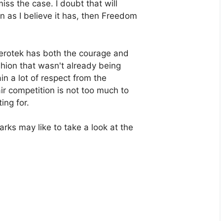
iss the case. I doubt that will
 as I believe it has, then Freedom
Serotek has both the courage and
shion that wasn't already being
ain a lot of respect from the
ir competition is not too much to
ing for.
rks may like to take a look at the