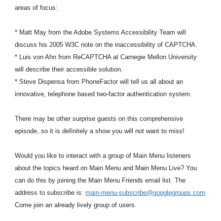
areas of focus:
* Matt May from the Adobe Systems Accessibility Team will
discuss his 2005 W3C note on the inaccessibility of CAPTCHA.
* Luis von Ahn from ReCAPTCHA at Carnegie Mellon University
will describe their accessible solution.
* Steve Dispensa from PhoneFactor will tell us all about an
innovative, telephone based two-factor authentication system.
There may be other surprise guests on this comprehensive
episode, so it is definitely a show you will not want to miss!
Would you like to interact with a group of Main Menu listeners
about the topics heard on Main Menu and Main Menu Live? You
can do this by joining the Main Menu Friends email list. The
address to subscribe is:
main-menu-subscribe@googlegroups.com
Come join an already lively group of users.