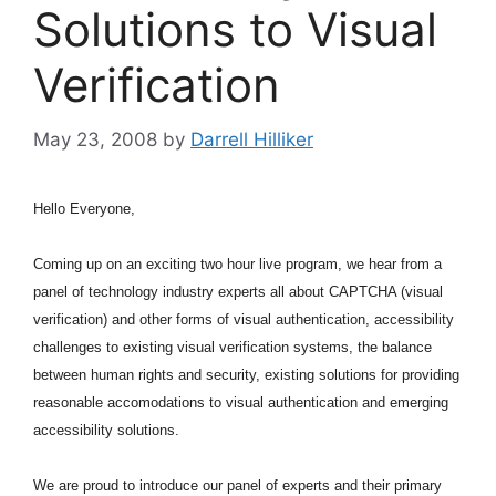
Solutions to Visual
Verification
May 23, 2008
by
Darrell Hilliker
Hello Everyone,
Coming up on an exciting two hour live program, we hear from a
panel of technology industry experts all about CAPTCHA (visual
verification) and other forms of visual authentication, accessibility
challenges to existing visual verification systems, the balance
between human rights and security, existing solutions for providing
reasonable accomodations to visual authentication and emerging
accessibility solutions.
We are proud to introduce our panel of experts and their primary