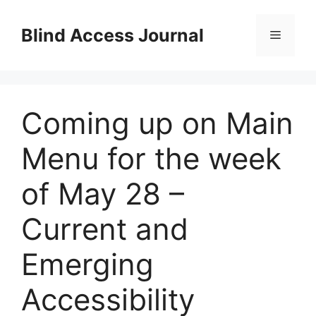
Skip
to
Blind Access Journal
Menu
content
Coming up on Main
Menu for the week
of May 28 –
Current and
Emerging
Accessibility