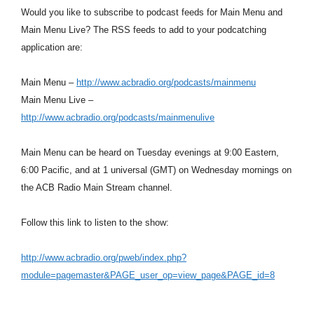
Would you like to subscribe to podcast feeds for Main Menu and
Main Menu Live? The RSS feeds to add to your podcatching
application are:
Main Menu –
http://www.acbradio.org/podcasts/mainmenu
Main Menu Live –
http://www.acbradio.org/podcasts/mainmenulive
Main Menu can be heard on Tuesday evenings at 9:00 Eastern,
6:00 Pacific, and at 1 universal (GMT) on Wednesday mornings on
the ACB Radio Main Stream channel.
Follow this link to listen to the show:
http://www.acbradio.org/pweb/index.php?
module=pagemaster&PAGE_user_op=view_page&PAGE_id=8