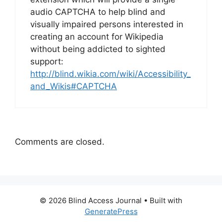
audio CAPTCHA to help blind and
visually impaired persons interested in
creating an account for Wikipedia
without being addicted to sighted
support:
http://blind.wikia.com/wiki/Accessibility_
and_Wikis#CAPTCHA
Comments are closed.
© 2026 Blind Access Journal
• Built with
GeneratePress