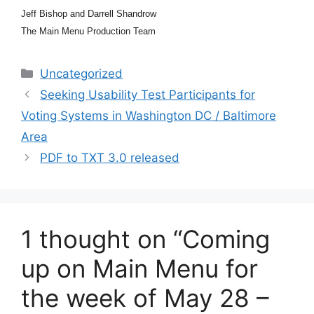
Jeff Bishop and Darrell Shandrow
The Main Menu Production Team
Categories
Uncategorized
Seeking Usability Test Participants for
Voting Systems in Washington DC / Baltimore
Area
PDF to TXT 3.0 released
1 thought on “Coming
up on Main Menu for
the week of May 28 –