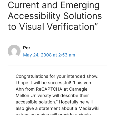
Current and Emerging
Accessibility Solutions
to Visual Verification”
Per
May 24, 2008 at 2:53 am
Congratulations for your intended show.
I hope it will be successful! “Luis von
Ahn from ReCAPTCHA at Carnegie
Mellon University will describe their
accessible solution.” Hopefully he will
also give a statement about a Mediawiki
extension which will provide a single