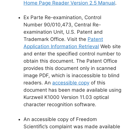
Home Page Reader Version 2.5 Manual
.
Ex Parte Re-examination, Control
Number 90/010,473, Central Re-
examination Unit, U.S. Patent and
Trademark Office. Visit the
Patent
Application Information Retrieval
Web site
and enter the specified control number to
obtain this document. The Patent Office
provides this document only in scanned
image PDF, which is inaccessible to blind
readers. An
accessible copy
of this
document has been made available using
Kurzweil K1000 Version 11.03 optical
character recognition software.
An accessible copy of Freedom
Scientific’s complaint was made available