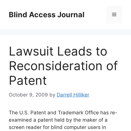
Skip
to
Blind Access Journal
Menu
content
Lawsuit Leads to
Reconsideration of
Patent
October 9, 2009
by
Darrell Hilliker
The U.S. Patent and Trademark Office has re-
examined a patent held by the maker of a
screen reader for blind computer users in