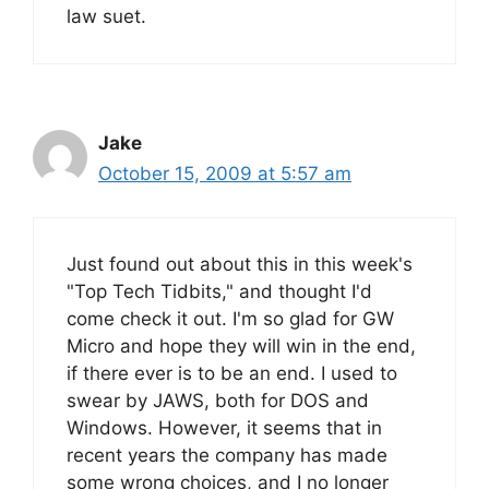
law suet.
Jake
October 15, 2009 at 5:57 am
Just found out about this in this week's
"Top Tech Tidbits," and thought I'd
come check it out. I'm so glad for GW
Micro and hope they will win in the end,
if there ever is to be an end. I used to
swear by JAWS, both for DOS and
Windows. However, it seems that in
recent years the company has made
some wrong choices, and I no longer