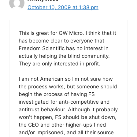
October 10, 2009 at 1:38 pm
This is great for GW Micro. I think that it
has become clear to everyone that
Freedom Scientific has no interest in
actually helping the blind community.
They are only interested in profit.
I am not American so I'm not sure how
the process works, but someone should
begin the process of having FS
investigated for anti-competitive and
antitrust behaviour. Although it probably
won't happen, FS should be shut down,
the CEO and other higher-ups fined
and/or imprisoned, and all their source