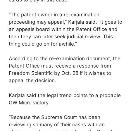
“The patent owner in a re-examination
proceeding may appeal,” Karjala said. “It goes to
an appeals board within the Patent Office and
then they can later seek judicial review. This
thing could go on for awhile.”
According to the re-examination document, the
Patent Office must receive a response from
Freedom Scientific by Oct. 28 if it wishes to
appeal the decision.
Karjala said the legal trend points to a probable
GW Micro victory.
“Because the Supreme Court has been
reviewing so many of their cases with an