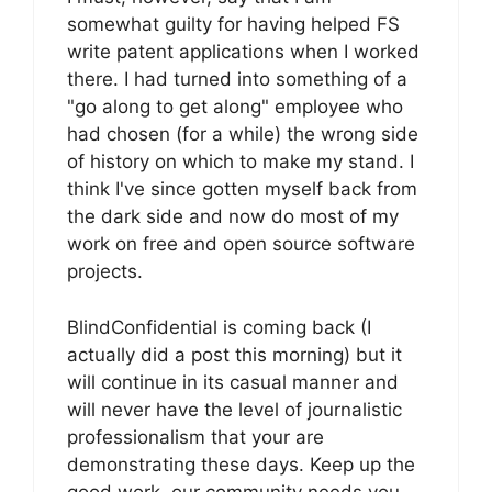
somewhat guilty for having helped FS
write patent applications when I worked
there. I had turned into something of a
"go along to get along" employee who
had chosen (for a while) the wrong side
of history on which to make my stand. I
think I've since gotten myself back from
the dark side and now do most of my
work on free and open source software
projects.
BlindConfidential is coming back (I
actually did a post this morning) but it
will continue in its casual manner and
will never have the level of journalistic
professionalism that your are
demonstrating these days. Keep up the
good work, our community needs you.