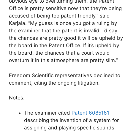
obvious eye to overturning them, the Patent
Office is pretty sensitive now that they’re being
accused of being too patent friendly,” said
Karjala. “My guess is once you got a ruling by
the examiner that the patent is invalid, I’d say
the chances are pretty good it will be upheld by
the board in the Patent Office. If it’s upheld by
the board, the chances that a court would
overturn it in this atmosphere are pretty slim.”
Freedom Scientific representatives declined to
comment, citing the ongoing litigation.
Notes:
The examiner cited
Patent 6085161
describing the invention of a system for
assigning and playing specific sounds