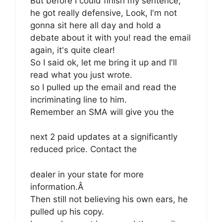
But before I could finish my sentence,
he got really defensive, Look, I'm not
gonna sit here all day and hold a
debate about it with you! read the email
again, it's quite clear!
So I said ok, let me bring it up and I'll
read what you just wrote.
so I pulled up the email and read the
incriminating line to him.
Remember an SMA will give you the
next 2 paid updates at a significantly
reduced price. Contact the
dealer in your state for more
information.Â
Then still not believing his own ears, he
pulled up his copy.