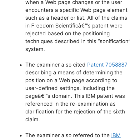
when a Web page changes or the user
encounters a specific Web page element
such as a header or list. All of the claims
in Freedom Scientificâ€™s patent were
rejected based on the positioning
techniques described in this “sonification”
system.
The examiner also cited
Patent 7058887
describing a means of determining the
position on a Web page according to
user-defined settings, including the
pageâ€™s domain. This IBM patent was
referenced in the re-examination as
clarification for the rejection of the sixth
claim.
The examiner also referred to the
IBM