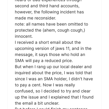
second and third hand accounts,
however, the following incident has
made me reconsider.
note: all names have been omitted to
protected the (ahem, cough cough,)
innocent.
I received a short email about the
upcoming version of jaws 11, and in the
message, it says those who hold an
SMA will pay a reduced price.
But when I rang up our local dealer and
inquired about the price, I was told that
since I was an SMA holder, I didn't have
to pay a cent. Now I was really
confused, so I decided to try and clear
up the issue and I explained that I found
the email a bit unclear.