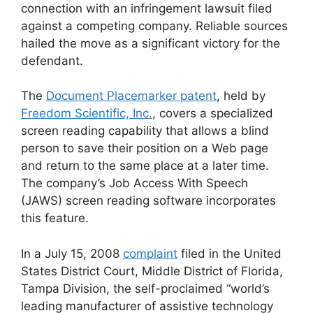
connection with an infringement lawsuit filed
against a competing company. Reliable sources
hailed the move as a significant victory for the
defendant.
The
Document Placemarker patent
, held by
Freedom Scientific, Inc.
, covers a specialized
screen reading capability that allows a blind
person to save their position on a Web page
and return to the same place at a later time.
The company’s Job Access With Speech
(JAWS) screen reading software incorporates
this feature.
In a July 15, 2008
complaint
filed in the United
States District Court, Middle District of Florida,
Tampa Division, the self-proclaimed “world’s
leading manufacturer of assistive technology