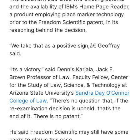
and the availability of IBM’s Home Page Reader,
a product employing place marker technology
prior to the Freedom Scientific patent, in its
reasoning behind the decision.
“We take that as a positive sign,â€ Geoffray
said.
“It’s a victory,” said Dennis Karjala, Jack E.
Brown Professor of Law, Faculty Fellow, Center
for the Study of Law, Science, & Technology at
Arizona State University’s
Sandra Day O’Connor
College of Law
. “There’s no question that, if the
re-examination decision is upheld, that’s the
end of it. There is no patent.”
He said Freedom Scientific may still have some
cards to play in this case.