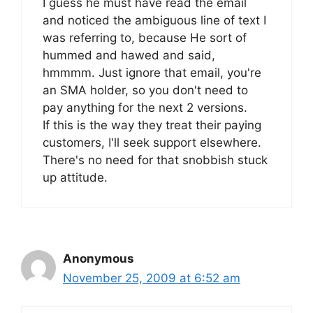
I guess he must have read the email
and noticed the ambiguous line of text I
was referring to, because He sort of
hummed and hawed and said,
hmmmm. Just ignore that email, you're
an SMA holder, so you don't need to
pay anything for the next 2 versions.
If this is the way they treat their paying
customers, I'll seek support elsewhere.
There's no need for that snobbish stuck
up attitude.
Anonymous
November 25, 2009 at 6:52 am