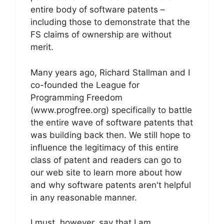
entire body of software patents –
including those to demonstrate that the
FS claims of ownership are without
merit.
Many years ago, Richard Stallman and I
co-founded the League for
Programming Freedom
(www.progfree.org) specifically to battle
the entire wave of software patents that
was building back then. We still hope to
influence the legitimacy of this entire
class of patent and readers can go to
our web site to learn more about how
and why software patents aren't helpful
in any reasonable manner.
I must, however, say that I am