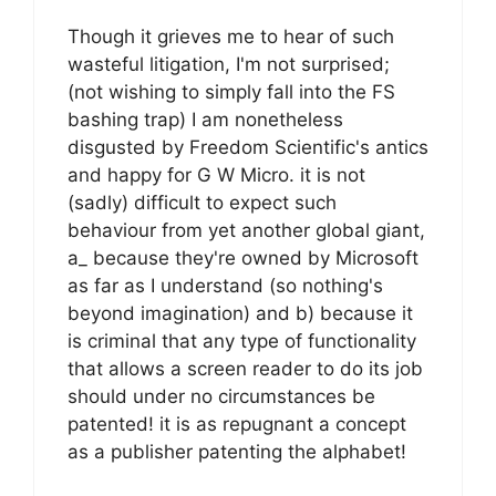
Though it grieves me to hear of such
wasteful litigation, I'm not surprised;
(not wishing to simply fall into the FS
bashing trap) I am nonetheless
disgusted by Freedom Scientific's antics
and happy for G W Micro. it is not
(sadly) difficult to expect such
behaviour from yet another global giant,
a_ because they're owned by Microsoft
as far as I understand (so nothing's
beyond imagination) and b) because it
is criminal that any type of functionality
that allows a screen reader to do its job
should under no circumstances be
patented! it is as repugnant a concept
as a publisher patenting the alphabet!