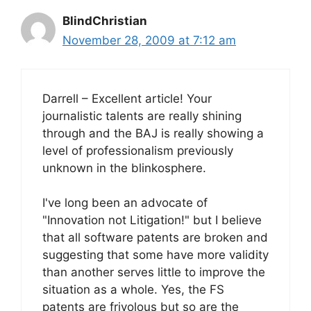
BlindChristian
November 28, 2009 at 7:12 am
Darrell – Excellent article! Your
journalistic talents are really shining
through and the BAJ is really showing a
level of professionalism previously
unknown in the blinkosphere.
I've long been an advocate of
"Innovation not Litigation!" but I believe
that all software patents are broken and
suggesting that some have more validity
than another serves little to improve the
situation as a whole. Yes, the FS
patents are frivolous but so are the