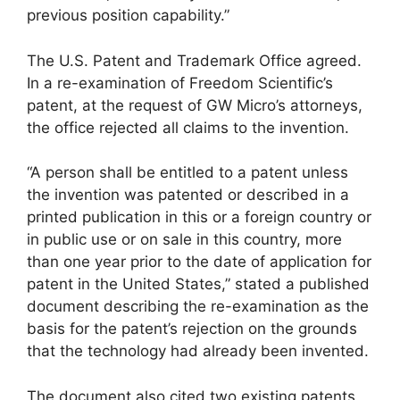
previous position capability.”
The U.S. Patent and Trademark Office agreed.
In a re-examination of Freedom Scientific’s
patent, at the request of GW Micro’s attorneys,
the office rejected all claims to the invention.
“A person shall be entitled to a patent unless
the invention was patented or described in a
printed publication in this or a foreign country or
in public use or on sale in this country, more
than one year prior to the date of application for
patent in the United States,” stated a published
document describing the re-examination as the
basis for the patent’s rejection on the grounds
that the technology had already been invented.
The document also cited two existing patents