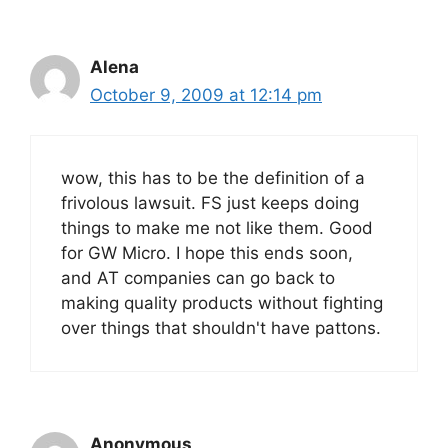
Alena
October 9, 2009 at 12:14 pm
wow, this has to be the definition of a
frivolous lawsuit. FS just keeps doing
things to make me not like them. Good
for GW Micro. I hope this ends soon,
and AT companies can go back to
making quality products without fighting
over things that shouldn't have pattons.
Anonymous