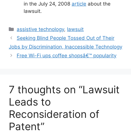
in the July 24, 2008
article
about the
lawsuit.
Categories
assistive technology
,
lawsuit
Seeking Blind People Tossed Out of Their
Jobs by Discrimination, Inaccessible Technology
Free Wi-Fi ups coffee shopsâ€™ popularity
7 thoughts on “Lawsuit
Leads to
Reconsideration of
Patent”