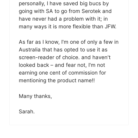
personally, I have saved big bucs by
going with SA to go from Serotek and
have never had a problem with it; in
many ways it is more flexible than JFW.
As far as I know, I'm one of only a few in
Australia that has opted to use it as
screen-reader of choice. and haven't
looked back – and fear not, I'm not
earning one cent of commission for
mentioning the product name!!
Many thanks,
Sarah.