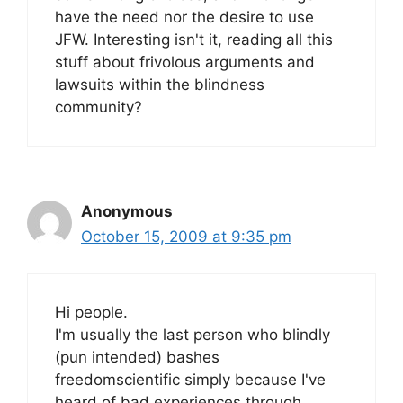
have the need nor the desire to use
JFW. Interesting isn't it, reading all this
stuff about frivolous arguments and
lawsuits within the blindness
community?
Anonymous
October 15, 2009 at 9:35 pm
Hi people.
I'm usually the last person who blindly
(pun intended) bashes
freedomscientific simply because I've
heard of bad experiences through