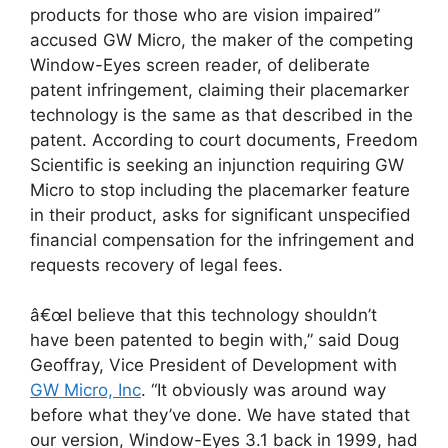
products for those who are vision impaired”
accused GW Micro, the maker of the competing
Window-Eyes screen reader, of deliberate
patent infringement, claiming their placemarker
technology is the same as that described in the
patent. According to court documents, Freedom
Scientific is seeking an injunction requiring GW
Micro to stop including the placemarker feature
in their product, asks for significant unspecified
financial compensation for the infringement and
requests recovery of legal fees.
â€œI believe that this technology shouldn’t
have been patented to begin with,” said Doug
Geoffray, Vice President of Development with
GW Micro, Inc
. “It obviously was around way
before what they’ve done. We have stated that
our version, Window-Eyes 3.1 back in 1999, had