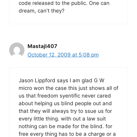
code released to the public. One can
dream, can't they?
Mastajl407
October 12, 2009 at 5:08 pm
Jason Lippford says I am glad G W
micro won the case this just shows all of
us that freedom syentific never cared
about helping us blind people out and
that they will always try to ssue us for
every little thing. with out a law suit
nothing can be made for the blind. for
free every thing has to be a charge or a