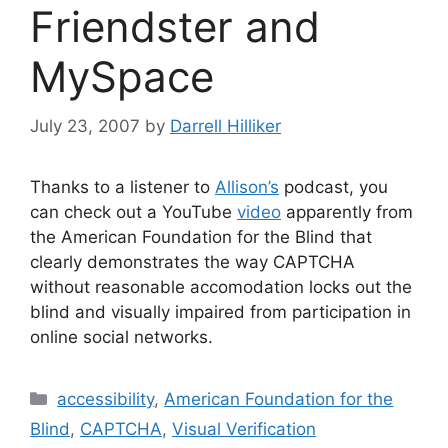
Friendster and
MySpace
July 23, 2007
by
Darrell Hilliker
Thanks to a listener to
Allison’s
podcast, you
can check out a YouTube
video
apparently from
the American Foundation for the Blind that
clearly demonstrates the way CAPTCHA
without reasonable accomodation locks out the
blind and visually impaired from participation in
online social networks.
Categories
accessibility
,
American Foundation for the
Blind
,
CAPTCHA
,
Visual Verification