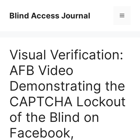
Skip
to
Blind Access Journal
Menu
content
Visual Verification:
AFB Video
Demonstrating the
CAPTCHA Lockout
of the Blind on
Facebook,