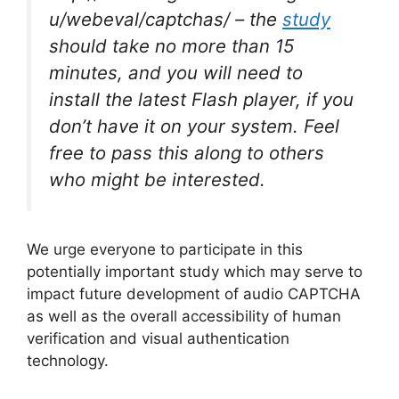
u/webeval/captchas/ – the
study
should take no more than 15
minutes, and you will need to
install the latest Flash player, if you
don’t have it on your system. Feel
free to pass this along to others
who might be interested.
We urge everyone to participate in this
potentially important study which may serve to
impact future development of audio CAPTCHA
as well as the overall accessibility of human
verification and visual authentication
technology.