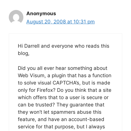
Anonymous
August 20, 2008 at 10:31 pm
Hi Darrell and everyone who reads this
blog,
Did you all ever hear something about
Web Visum, a plugin that has a function
to solve visual CAPTCHA’s, but is made
only for Firefox? Do you think that a site
which offers that to a user is secure or
can be trusted? They guarantee that
they won’t let spammers abuse this
feature, and have an account-based
service for that purpose, but I always