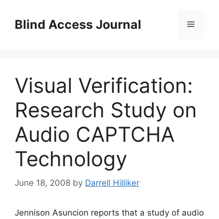
Skip
to
Blind Access Journal
Menu
content
Visual Verification:
Research Study on
Audio CAPTCHA
Technology
June 18, 2008
by
Darrell Hilliker
Jennison Asuncion reports that a study of audio