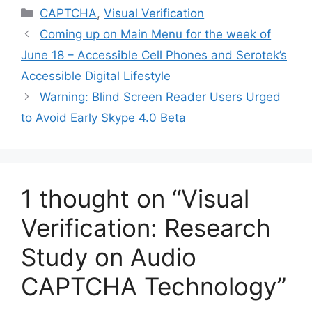
Categories
CAPTCHA
,
Visual Verification
Coming up on Main Menu for the week of
June 18 – Accessible Cell Phones and Serotek’s
Accessible Digital Lifestyle
Warning: Blind Screen Reader Users Urged
to Avoid Early Skype 4.0 Beta
1 thought on “Visual
Verification: Research
Study on Audio
CAPTCHA Technology”