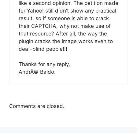
like a second opinion. The petition made
for Yahoo! still didn’t show any practical
result, so if someone is able to crack
their CAPTCHA, why not make use of
that resource? After all, the way the
plugin cracks the image works even to
deaf-blind people!!!
Thanks for any reply,
AndrÃ© Baldo.
Comments are closed.