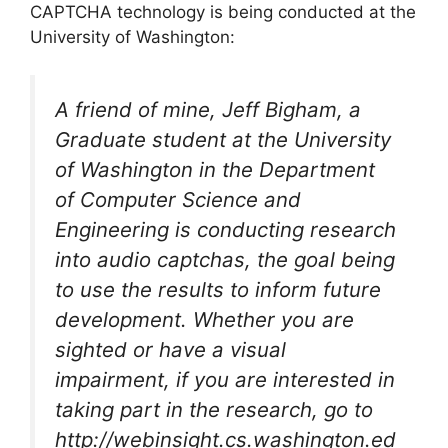
CAPTCHA technology is being conducted at the
University of Washington:
A friend of mine, Jeff Bigham, a
Graduate student at the University
of Washington in the Department
of Computer Science and
Engineering is conducting research
into audio captchas, the goal being
to use the results to inform future
development. Whether you are
sighted or have a visual
impairment, if you are interested in
taking part in the research, go to
http://webinsight.cs.washington.ed