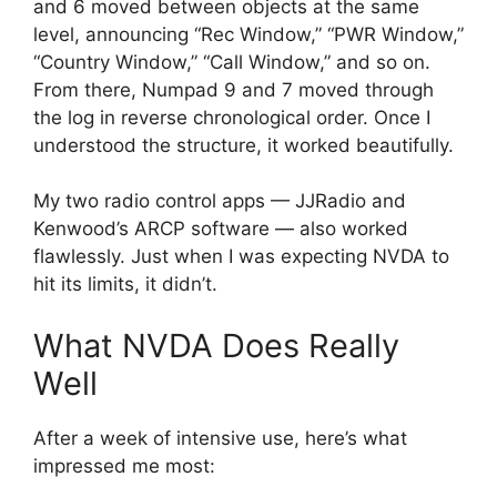
and 6 moved between objects at the same
level, announcing “Rec Window,” “PWR Window,”
“Country Window,” “Call Window,” and so on.
From there, Numpad 9 and 7 moved through
the log in reverse chronological order. Once I
understood the structure, it worked beautifully.
My two radio control apps — JJRadio and
Kenwood’s ARCP software — also worked
flawlessly. Just when I was expecting NVDA to
hit its limits, it didn’t.
What NVDA Does Really
Well
After a week of intensive use, here’s what
impressed me most: