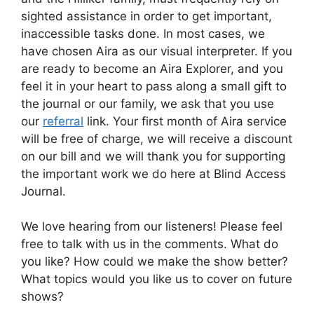
sighted assistance in order to get important,
inaccessible tasks done. In most cases, we
have chosen Aira as our visual interpreter. If you
are ready to become an Aira Explorer, and you
feel it in your heart to pass along a small gift to
the journal or our family, we ask that you use
our
referral
link. Your first month of Aira service
will be free of charge, we will receive a discount
on our bill and we will thank you for supporting
the important work we do here at Blind Access
Journal.
We love hearing from our listeners! Please feel
free to talk with us in the comments. What do
you like? How could we make the show better?
What topics would you like us to cover on future
shows?