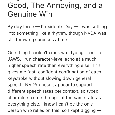
Good, The Annoying, and a
Genuine Win
By day three — President’s Day — I was settling
into something like a rhythm, though NVDA was
still throwing surprises at me.
One thing I couldn’t crack was typing echo. In
JAWS, I run character-level echo at a much
higher speech rate than everything else. This
gives me fast, confident confirmation of each
keystroke without slowing down general
speech. NVDA doesn’t appear to support
different speech rates per context, so typed
characters come through at the same rate as
everything else. I know I can’t be the only
person who relies on this, so I kept digging —