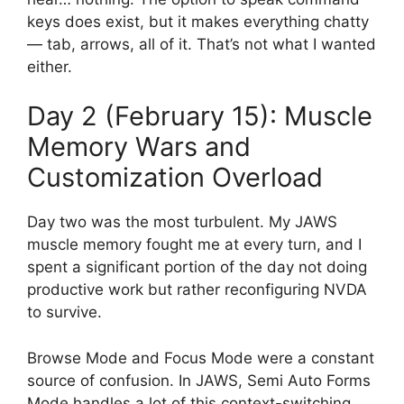
keys does exist, but it makes everything chatty
— tab, arrows, all of it. That’s not what I wanted
either.
Day 2 (February 15): Muscle
Memory Wars and
Customization Overload
Day two was the most turbulent. My JAWS
muscle memory fought me at every turn, and I
spent a significant portion of the day not doing
productive work but rather reconfiguring NVDA
to survive.
Browse Mode and Focus Mode were a constant
source of confusion. In JAWS, Semi Auto Forms
Mode handles a lot of this context-switching