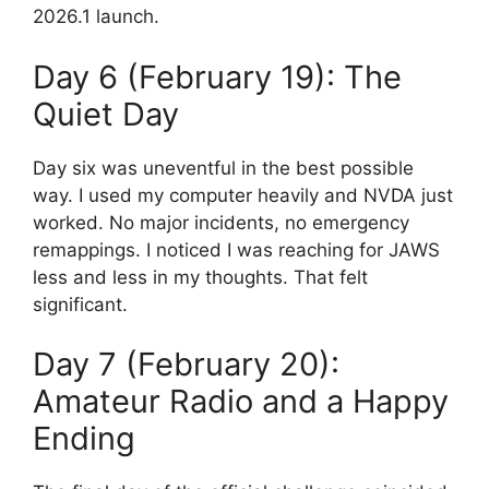
2026.1 launch.
Day 6 (February 19): The
Quiet Day
Day six was uneventful in the best possible
way. I used my computer heavily and NVDA just
worked. No major incidents, no emergency
remappings. I noticed I was reaching for JAWS
less and less in my thoughts. That felt
significant.
Day 7 (February 20):
Amateur Radio and a Happy
Ending