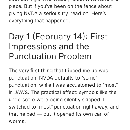
place. But if you’ve been on the fence about
giving NVDA a serious try, read on. Here’s
everything that happened.
Day 1 (February 14): First
Impressions and the
Punctuation Problem
The very first thing that tripped me up was
punctuation. NVDA defaults to “some”
punctuation, while I was accustomed to “most”
in JAWS. The practical effect: symbols like the
underscore were being silently skipped. I
switched to “most” punctuation right away, and
that helped — but it opened its own can of
worms.