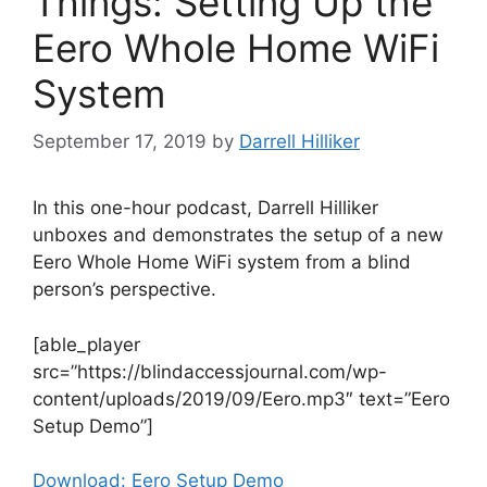
Things: Setting Up the
Eero Whole Home WiFi
System
September 17, 2019
by
Darrell Hilliker
In this one-hour podcast, Darrell Hilliker
unboxes and demonstrates the setup of a new
Eero Whole Home WiFi system from a blind
person’s perspective.
[able_player
src=”https://blindaccessjournal.com/wp-
content/uploads/2019/09/Eero.mp3″ text=”Eero
Setup Demo”]
Download: Eero Setup Demo