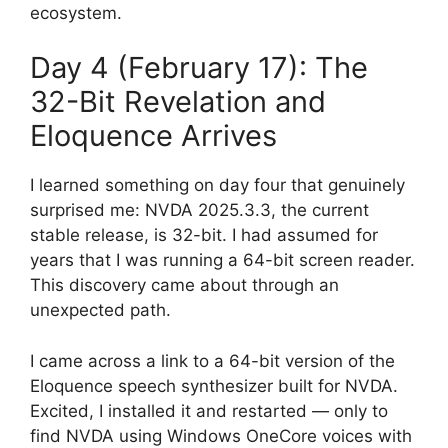
ecosystem.
Day 4 (February 17): The
32-Bit Revelation and
Eloquence Arrives
I learned something on day four that genuinely
surprised me: NVDA 2025.3.3, the current
stable release, is 32-bit. I had assumed for
years that I was running a 64-bit screen reader.
This discovery came about through an
unexpected path.
I came across a link to a 64-bit version of the
Eloquence speech synthesizer built for NVDA.
Excited, I installed it and restarted — only to
find NVDA using Windows OneCore voices with