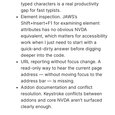
typed characters is a real productivity
gap for fast typists.
Element inspection. JAWS’s
Shift+Insert+F1 for examining element
attributes has no obvious NVDA
equivalent, which matters for accessibility
work when I just need to start with a
quick-and-dirty answer before digging
deeper into the code.
URL reporting without focus change. A
read-only way to hear the current page
address — without moving focus to the
address bar — is missing.
Addon documentation and conflict
resolution. Keystroke conflicts between
addons and core NVDA aren’t surfaced
clearly enough.