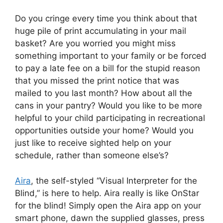
Do you cringe every time you think about that
huge pile of print accumulating in your mail
basket? Are you worried you might miss
something important to your family or be forced
to pay a late fee on a bill for the stupid reason
that you missed the print notice that was
mailed to you last month? How about all the
cans in your pantry? Would you like to be more
helpful to your child participating in recreational
opportunities outside your home? Would you
just like to receive sighted help on your
schedule, rather than someone else’s?
Aira
, the self-styled “Visual Interpreter for the
Blind,” is here to help. Aira really is like OnStar
for the blind! Simply open the Aira app on your
smart phone, dawn the supplied glasses, press