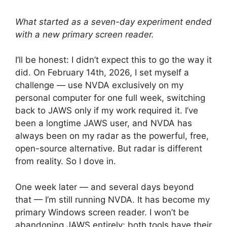
What started as a seven-day experiment ended
with a new primary screen reader.
I’ll be honest: I didn’t expect this to go the way it
did. On February 14th, 2026, I set myself a
challenge — use NVDA exclusively on my
personal computer for one full week, switching
back to JAWS only if my work required it. I’ve
been a longtime JAWS user, and NVDA has
always been on my radar as the powerful, free,
open-source alternative. But radar is different
from reality. So I dove in.
One week later — and several days beyond
that — I’m still running NVDA. It has become my
primary Windows screen reader. I won’t be
abandoning JAWS entirely; both tools have their