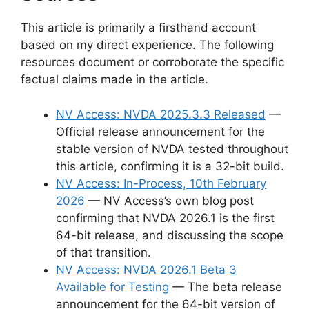
This article is primarily a firsthand account
based on my direct experience. The following
resources document or corroborate the specific
factual claims made in the article.
NV Access: NVDA 2025.3.3 Released
—
Official release announcement for the
stable version of NVDA tested throughout
this article, confirming it is a 32-bit build.
NV Access: In-Process, 10th February
2026
— NV Access’s own blog post
confirming that NVDA 2026.1 is the first
64-bit release, and discussing the scope
of that transition.
NV Access: NVDA 2026.1 Beta 3
Available for Testing
— The beta release
announcement for the 64-bit version of