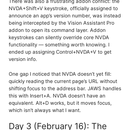
There was also a frustrating addon conflict: the
NVDA+Shift+V keystroke, officially assigned to
announce an app’s version number, was instead
being intercepted by the Vision Assistant Pro
addon to open its command layer. Addon
keystrokes can silently override core NVDA
functionality — something worth knowing. I
ended up assigning Control+NVDA+V to get
version info.
One gap I noticed that NVDA doesn’t yet fill:
quickly reading the current page’s URL without
shifting focus to the address bar. JAWS handles
this with Insert+A. NVDA doesn’t have an
equivalent. Alt+D works, but it moves focus,
which isn’t always what I want.
Day 3 (February 16): The