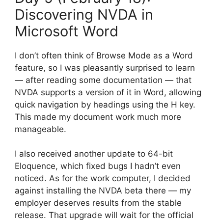
Discovering NVDA in
Microsoft Word
I don’t often think of Browse Mode as a Word
feature, so I was pleasantly surprised to learn
— after reading some documentation — that
NVDA supports a version of it in Word, allowing
quick navigation by headings using the H key.
This made my document work much more
manageable.
I also received another update to 64-bit
Eloquence, which fixed bugs I hadn’t even
noticed. As for the work computer, I decided
against installing the NVDA beta there — my
employer deserves results from the stable
release. That upgrade will wait for the official