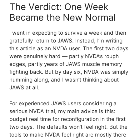
The Verdict: One Week
Became the New Normal
I went in expecting to survive a week and then
gratefully return to JAWS. Instead, I’m writing
this article as an NVDA user. The first two days
were genuinely hard — partly NVDA’s rough
edges, partly years of JAWS muscle memory
fighting back. But by day six, NVDA was simply
humming along, and I wasn’t thinking about
JAWS at all.
For experienced JAWS users considering a
serious NVDA trial, my main advice is this:
budget real time for reconfiguration in the first
two days. The defaults won’t feel right. But the
tools to make NVDA feel right are mostly there