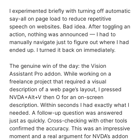
I experimented briefly with turning off automatic
say-all on page load to reduce repetitive
speech on websites. Bad idea. After toggling an
action, nothing was announced — I had to
manually navigate just to figure out where I had
ended up. I turned it back on immediately.
The genuine win of the day: the Vision
Assistant Pro addon. While working on a
freelance project that required a visual
description of a web page’s layout, I pressed
NVDA+Alt+V then O for an on-screen
description. Within seconds I had exactly what I
needed. A follow-up question was answered
just as quickly. Cross-checking with other tools
confirmed the accuracy. This was an impressive
moment and a real argument for NVDA’s addon