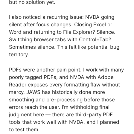
but no solution yet.
I also noticed a recurring issue: NVDA going
silent after focus changes. Closing Excel or
Word and returning to File Explorer? Silence.
Switching browser tabs with Control+Tab?
Sometimes silence. This felt like potential bug
territory.
PDFs were another pain point. I work with many
poorly tagged PDFs, and NVDA with Adobe
Reader exposes every formatting flaw without
mercy. JAWS has historically done more
smoothing and pre-processing before those
errors reach the user. I’m withholding final
judgment here — there are third-party PDF
tools that work well with NVDA, and I planned
to test them.