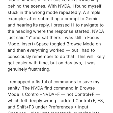
behind the scenes. With NVDA, I found myself
stuck in the wrong mode repeatedly. A simple
example: after submitting a prompt to Gemini
and hearing its reply, I pressed H to navigate to
the heading where the response started. NVDA
just said “h” and sat there. I was still in Focus
Mode. Insert+Space toggled Browse Mode on
and then everything worked — but I had to
consciously remember to do that. This will likely
get easier with time, but on day two, it was
genuinely frustrating.
I remapped a fistful of commands to save my
sanity. The NVDA find command in Browse
Mode is Control+NVDA+F — not Control+F —
which felt deeply wrong. I added Control+F, F3,
and Shift+F3 under Preferences > Input