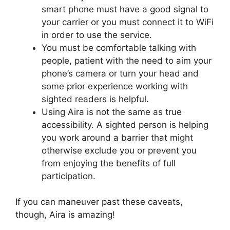
smart phone must have a good signal to
your carrier or you must connect it to WiFi
in order to use the service.
You must be comfortable talking with
people, patient with the need to aim your
phone’s camera or turn your head and
some prior experience working with
sighted readers is helpful.
Using Aira is not the same as true
accessibility. A sighted person is helping
you work around a barrier that might
otherwise exclude you or prevent you
from enjoying the benefits of full
participation.
If you can maneuver past these caveats,
though, Aira is amazing!