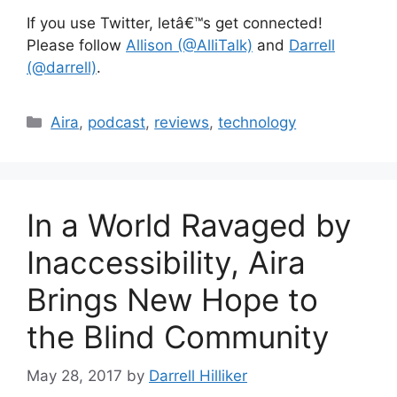
If you use Twitter, letâ€™s get connected!
Please follow
Allison (@AlliTalk)
and
Darrell
(@darrell)
.
Categories
Aira
,
podcast
,
reviews
,
technology
In a World Ravaged by
Inaccessibility, Aira
Brings New Hope to
the Blind Community
May 28, 2017
by
Darrell Hilliker