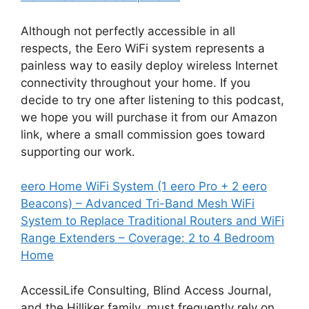
Although not perfectly accessible in all
respects, the Eero WiFi system represents a
painless way to easily deploy wireless Internet
connectivity throughout your home. If you
decide to try one after listening to this podcast,
we hope you will purchase it from our Amazon
link, where a small commission goes toward
supporting our work.
eero Home WiFi System (1 eero Pro + 2 eero
Beacons) – Advanced Tri-Band Mesh WiFi
System to Replace Traditional Routers and WiFi
Range Extenders – Coverage: 2 to 4 Bedroom
Home
AccessiLife Consulting, Blind Access Journal,
and the Hilliker family, must frequently rely on