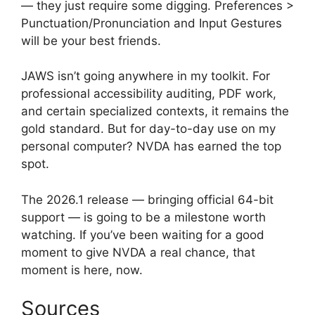
— they just require some digging. Preferences >
Punctuation/Pronunciation and Input Gestures
will be your best friends.
JAWS isn’t going anywhere in my toolkit. For
professional accessibility auditing, PDF work,
and certain specialized contexts, it remains the
gold standard. But for day-to-day use on my
personal computer? NVDA has earned the top
spot.
The 2026.1 release — bringing official 64-bit
support — is going to be a milestone worth
watching. If you’ve been waiting for a good
moment to give NVDA a real chance, that
moment is here, now.
Sources