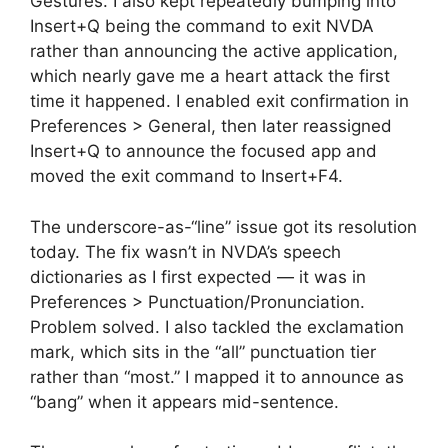
Gestures. I also kept repeatedly bumping into
Insert+Q being the command to exit NVDA
rather than announcing the active application,
which nearly gave me a heart attack the first
time it happened. I enabled exit confirmation in
Preferences > General, then later reassigned
Insert+Q to announce the focused app and
moved the exit command to Insert+F4.
The underscore-as-“line” issue got its resolution
today. The fix wasn’t in NVDA’s speech
dictionaries as I first expected — it was in
Preferences > Punctuation/Pronunciation.
Problem solved. I also tackled the exclamation
mark, which sits in the “all” punctuation tier
rather than “most.” I mapped it to announce as
“bang” when it appears mid-sentence.