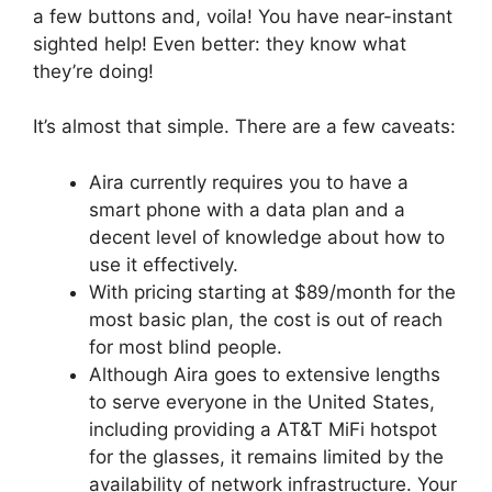
a few buttons and, voila! You have near-instant
sighted help! Even better: they know what
they’re doing!
It’s almost that simple. There are a few caveats:
Aira currently requires you to have a
smart phone with a data plan and a
decent level of knowledge about how to
use it effectively.
With pricing starting at $89/month for the
most basic plan, the cost is out of reach
for most blind people.
Although Aira goes to extensive lengths
to serve everyone in the United States,
including providing a AT&T MiFi hotspot
for the glasses, it remains limited by the
availability of network infrastructure. Your