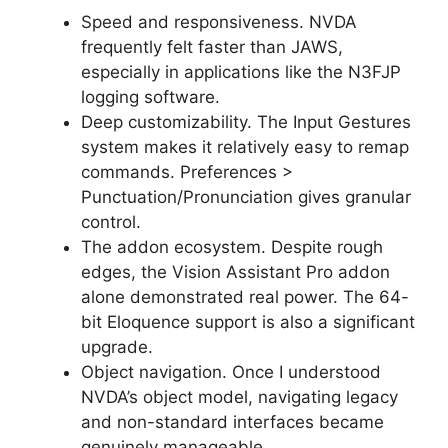
Speed and responsiveness. NVDA
frequently felt faster than JAWS,
especially in applications like the N3FJP
logging software.
Deep customizability. The Input Gestures
system makes it relatively easy to remap
commands. Preferences >
Punctuation/Pronunciation gives granular
control.
The addon ecosystem. Despite rough
edges, the Vision Assistant Pro addon
alone demonstrated real power. The 64-
bit Eloquence support is also a significant
upgrade.
Object navigation. Once I understood
NVDA’s object model, navigating legacy
and non-standard interfaces became
genuinely manageable.