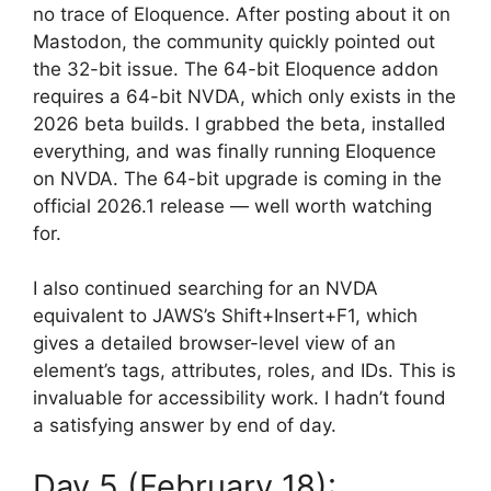
no trace of Eloquence. After posting about it on
Mastodon, the community quickly pointed out
the 32-bit issue. The 64-bit Eloquence addon
requires a 64-bit NVDA, which only exists in the
2026 beta builds. I grabbed the beta, installed
everything, and was finally running Eloquence
on NVDA. The 64-bit upgrade is coming in the
official 2026.1 release — well worth watching
for.
I also continued searching for an NVDA
equivalent to JAWS’s Shift+Insert+F1, which
gives a detailed browser-level view of an
element’s tags, attributes, roles, and IDs. This is
invaluable for accessibility work. I hadn’t found
a satisfying answer by end of day.
Day 5 (February 18):