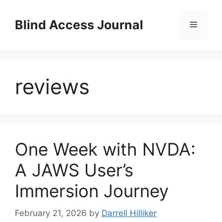
Skip
to
Blind Access Journal
Menu
content
reviews
One Week with NVDA:
A JAWS User’s
Immersion Journey
February 21, 2026
by
Darrell Hilliker