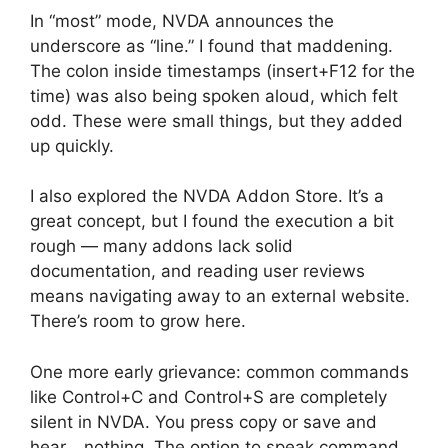
In “most” mode, NVDA announces the
underscore as “line.” I found that maddening.
The colon inside timestamps (insert+F12 for the
time) was also being spoken aloud, which felt
odd. These were small things, but they added
up quickly.
I also explored the NVDA Addon Store. It’s a
great concept, but I found the execution a bit
rough — many addons lack solid
documentation, and reading user reviews
means navigating away to an external website.
There’s room to grow here.
One more early grievance: common commands
like Control+C and Control+S are completely
silent in NVDA. You press copy or save and
hear… nothing. The option to speak command