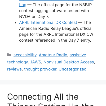
Log
— The official page for the N3FJP
contest logging software tested with
NVDA on Day 7.
ARRL International DX Contest
— The
American Radio Relay League’s official
page for the ARRL International DX CW
contest referenced in the Day 7 entry.
Categories
accessibility
,
Amateur Radio
,
assistive
technology
,
JAWS
,
Nonvisual Desktop Access
,
reviews
,
thought provoker
,
Uncategorized
Connecting All the