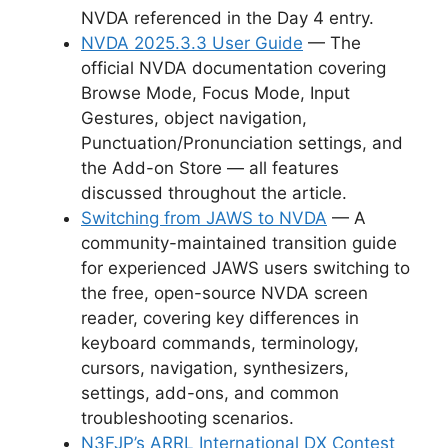
NVDA referenced in the Day 4 entry.
NVDA 2025.3.3 User Guide
— The
official NVDA documentation covering
Browse Mode, Focus Mode, Input
Gestures, object navigation,
Punctuation/Pronunciation settings, and
the Add-on Store — all features
discussed throughout the article.
Switching from JAWS to NVDA
— A
community-maintained transition guide
for experienced JAWS users switching to
the free, open-source NVDA screen
reader, covering key differences in
keyboard commands, terminology,
cursors, navigation, synthesizers,
settings, add-ons, and common
troubleshooting scenarios.
N3FJP’s ARRL International DX Contest