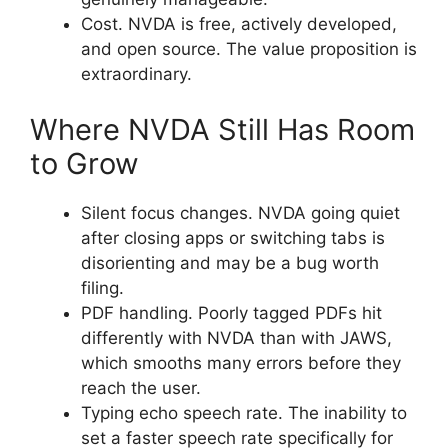
Cost. NVDA is free, actively developed,
and open source. The value proposition is
extraordinary.
Where NVDA Still Has Room
to Grow
Silent focus changes. NVDA going quiet
after closing apps or switching tabs is
disorienting and may be a bug worth
filing.
PDF handling. Poorly tagged PDFs hit
differently with NVDA than with JAWS,
which smooths many errors before they
reach the user.
Typing echo speech rate. The inability to
set a faster speech rate specifically for