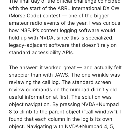
The final day of the official challenge coincided
with the start of the ARRL International DX CW
(Morse Code) contest — one of the bigger
amateur radio events of the year. I was curious
how N3FJP’s contest logging software would
hold up with NVDA, since this is specialized,
legacy-adjacent software that doesn’t rely on
standard accessibility APIs.
The answer: it worked great — and actually felt
snappier than with JAWS. The one wrinkle was
reviewing the call log. The standard screen
review commands on the numpad didn’t yield
useful information at first. The solution was
object navigation. By pressing NVDA+Numpad
8 to climb to the parent object (“call window”), I
found that each column in the log is its own
object. Navigating with NVDA+Numpad 4, 5,