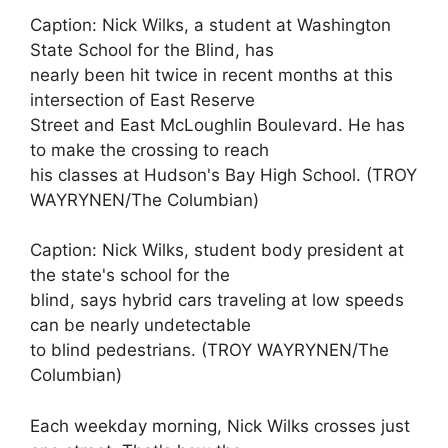
Caption: Nick Wilks, a student at Washington
State School for the Blind, has
nearly been hit twice in recent months at this
intersection of East Reserve
Street and East McLoughlin Boulevard. He has
to make the crossing to reach
his classes at Hudson's Bay High School. (TROY
WAYRYNEN/The Columbian)
Caption: Nick Wilks, student body president at
the state's school for the
blind, says hybrid cars traveling at low speeds
can be nearly undetectable
to blind pedestrians. (TROY WAYRYNEN/The
Columbian)
Each weekday morning, Nick Wilks crosses just