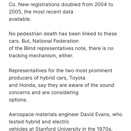
Co. New registrations doubled from 2004 to
2005, the most recent data
available.
No pedestrian death has been linked to these
cars. But, National Federation
of the Blind representatives note, there is no
tracking mechanism, either.
Representatives for the two most prominent
producers of hybrid cars, Toyota
and Honda, say they are aware of the sound
concerns and are considering
options.
Aerospace materials engineer David Evans, who
tested hybrid and electric
vehicles at Stanford University in the 1970s,