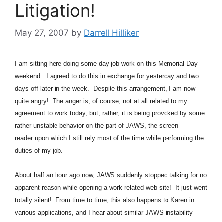
Litigation!
May 27, 2007
by
Darrell Hilliker
I am sitting here doing some day job work on this Memorial Day
weekend. I agreed to do this in exchange for yesterday and two
days off later in the week. Despite this arrangement, I am now
quite angry! The anger is, of course, not at all related to my
agreement to work today, but, rather, it is being provoked by some
rather unstable behavior on the part of JAWS, the screen
reader upon which I still rely most of the time while performing the
duties of my job.
About half an hour ago now, JAWS suddenly stopped talking for no
apparent reason while opening a work related web site! It just went
totally silent! From time to time, this also happens to Karen in
various applications, and I hear about similar JAWS instability