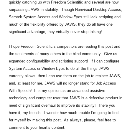
quickly catching up with Freedom Scientific and several are now
surpassing JAWS in stability. Though Nonvisual Desktop Access,
Serotek System Access and Window-Eyes still lack scripting and
much of the flexibility offered by JAWS, they do all have one
significant advantage; they virtually never stop talking!
I hope Freedom Scientific’s competitors are reading this post and
the sentiments of many others in the blind community. Give us
expanded configurability and scripting support! If I can configure
System Access or Window-Eyes to do all the things JAWS
currently allows, then I can use them on the job to replace JAWS,
and, at least for me, JAWS will no longer stand for Job Access
With Speech! It is my opinion as an advanced assistive
technology and computer user that JAWS is a defective product in
need of significant overhaul to improve its stability! There you
have it, my friends. I wonder how much trouble I’m going to find
for myself by making this post. As always, please, feel free to
comment to your heart’s content.