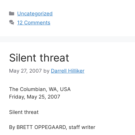
Categories
Uncategorized
12 Comments
Silent threat
May 27, 2007
by
Darrell Hilliker
The Columbian, WA, USA
Friday, May 25, 2007
Silent threat
By BRETT OPPEGAARD, staff writer