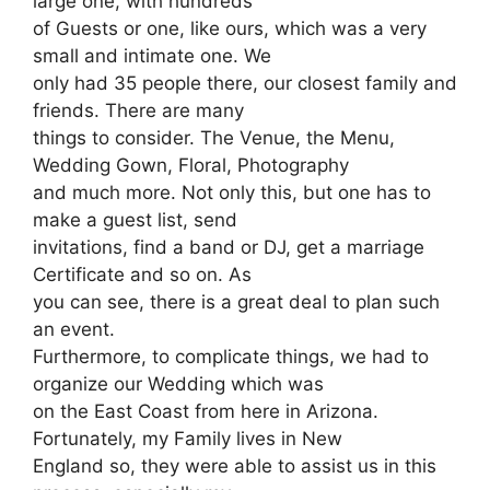
large one, with hundreds
of Guests or one, like ours, which was a very
small and intimate one. We
only had 35 people there, our closest family and
friends. There are many
things to consider. The Venue, the Menu,
Wedding Gown, Floral, Photography
and much more. Not only this, but one has to
make a guest list, send
invitations, find a band or DJ, get a marriage
Certificate and so on. As
you can see, there is a great deal to plan such
an event.
Furthermore, to complicate things, we had to
organize our Wedding which was
on the East Coast from here in Arizona.
Fortunately, my Family lives in New
England so, they were able to assist us in this