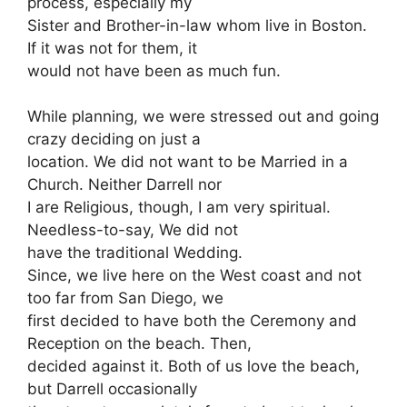
process, especially my
Sister and Brother-in-law whom live in Boston.
If it was not for them, it
would not have been as much fun.
While planning, we were stressed out and going
crazy deciding on just a
location. We did not want to be Married in a
Church. Neither Darrell nor
I are Religious, though, I am very spiritual.
Needless-to-say, We did not
have the traditional Wedding.
Since, we live here on the West coast and not
too far from San Diego, we
first decided to have both the Ceremony and
Reception on the beach. Then,
decided against it. Both of us love the beach,
but Darrell occasionally