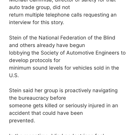
auto trade group, did not
return multiple telephone calls requesting an
interview for this story.
Stein of the National Federation of the Blind
and others already have begun
lobbying the Society of Automotive Engineers to
develop protocols for
minimum sound levels for vehicles sold in the
U.S.
Stein said her group is proactively navigating
the bureaucracy before
someone gets killed or seriously injured in an
accident that could have been
prevented.