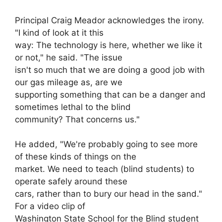
Principal Craig Meador acknowledges the irony.
"I kind of look at it this
way: The technology is here, whether we like it
or not," he said. "The issue
isn't so much that we are doing a good job with
our gas mileage as, are we
supporting something that can be a danger and
sometimes lethal to the blind
community? That concerns us."
He added, "We're probably going to see more
of these kinds of things on the
market. We need to teach (blind students) to
operate safely around these
cars, rather than to bury our head in the sand."
For a video clip of
Washington State School for the Blind student