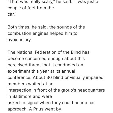
"That was really scary," he said. "I was just a
couple of feet from the
car."
Both times, he said, the sounds of the
combustion engines helped him to
avoid injury.
The National Federation of the Blind has
become concerned enough about this
perceived threat that it conducted an
experiment this year at its annual
conference. About 30 blind or visually impaired
members waited at an
intersection in front of the group's headquarters
in Baltimore and were
asked to signal when they could hear a car
approach. A Prius went by