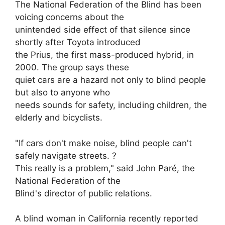
The National Federation of the Blind has been
voicing concerns about the
unintended side effect of that silence since
shortly after Toyota introduced
the Prius, the first mass-produced hybrid, in
2000. The group says these
quiet cars are a hazard not only to blind people
but also to anyone who
needs sounds for safety, including children, the
elderly and bicyclists.
"If cars don't make noise, blind people can't
safely navigate streets. ?
This really is a problem," said John Paré, the
National Federation of the
Blind's director of public relations.
A blind woman in California recently reported