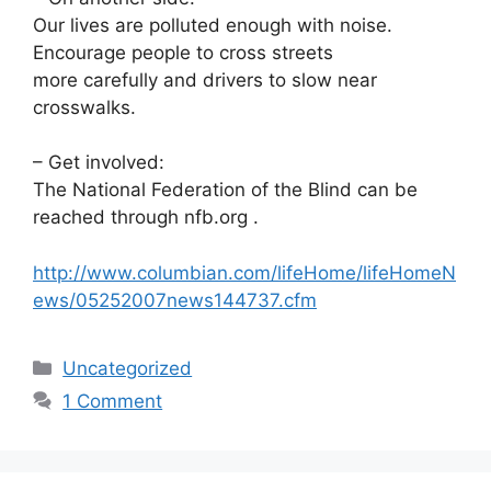
Our lives are polluted enough with noise.
Encourage people to cross streets
more carefully and drivers to slow near
crosswalks.
– Get involved:
The National Federation of the Blind can be
reached through nfb.org .
http://www.columbian.com/lifeHome/lifeHomeN
ews/05252007news144737.cfm
Categories
Uncategorized
1 Comment