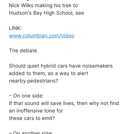
Nick Wilks making his trek to
Hudson's Bay High School, see
LINK:
www.columbian.com/video
The debate
Should quiet hybrid cars have noisemakers
added to them, as a way to alert
nearby pedestrians?
– On one side:
If that sound will save lives, then why not find
an inoffensive tone for
these cars to emit?
– On another side: