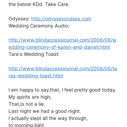
the below KDd. Take Care.
Odyssey:
http://odysseycruises.com
Wedding Ceremony Audio:
http://www.blindaccessjournal.com/2006/06/w
edding-ceremony-of-karen-and-darrell.html
Tara's Wedding Toast:
http://www.blindaccessjournal.com/2006/06/ta
ras-wedding-toast.html
I am happy to say,that, I feel pretty good today.
My spirits are high,
That,is not a lie.
Last night we had a good night.
I actually slept all the way through,
to morning light,