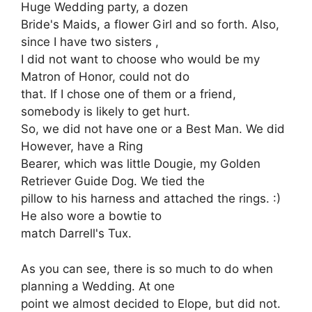
Huge Wedding party, a dozen
Bride's Maids, a flower Girl and so forth. Also,
since I have two sisters ,
I did not want to choose who would be my
Matron of Honor, could not do
that. If I chose one of them or a friend,
somebody is likely to get hurt.
So, we did not have one or a Best Man. We did
However, have a Ring
Bearer, which was little Dougie, my Golden
Retriever Guide Dog. We tied the
pillow to his harness and attached the rings. :)
He also wore a bowtie to
match Darrell's Tux.
As you can see, there is so much to do when
planning a Wedding. At one
point we almost decided to Elope, but did not.