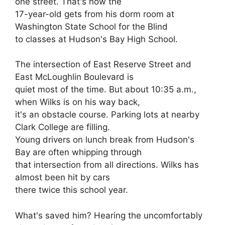
one street. That's how the
17-year-old gets from his dorm room at
Washington State School for the Blind
to classes at Hudson's Bay High School.
The intersection of East Reserve Street and
East McLoughlin Boulevard is
quiet most of the time. But about 10:35 a.m.,
when Wilks is on his way back,
it's an obstacle course. Parking lots at nearby
Clark College are filling.
Young drivers on lunch break from Hudson's
Bay are often whipping through
that intersection from all directions. Wilks has
almost been hit by cars
there twice this school year.
What's saved him? Hearing the uncomfortably