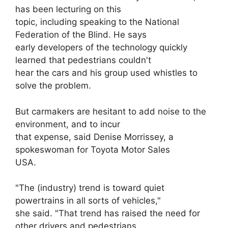
has been lecturing on this
topic, including speaking to the National
Federation of the Blind. He says
early developers of the technology quickly
learned that pedestrians couldn't
hear the cars and his group used whistles to
solve the problem.
But carmakers are hesitant to add noise to the
environment, and to incur
that expense, said Denise Morrissey, a
spokeswoman for Toyota Motor Sales
USA.
"The (industry) trend is toward quiet
powertrains in all sorts of vehicles,"
she said. "That trend has raised the need for
other drivers and pedestrians