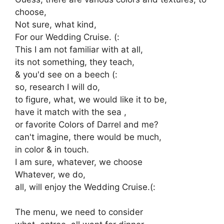
choose,
Not sure, what kind,
For our Wedding Cruise. (:
This I am not familiar with at all,
its not something, they teach,
& you'd see on a beech (:
so, research I will do,
to figure, what, we would like it to be,
have it match with the sea ,
or favorite Colors of Darrel and me?
can't imagine, there would be much,
in color & in touch.
I am sure, whatever, we choose
Whatever, we do,
all, will enjoy the Wedding Cruise.(:
The menu, we need to consider