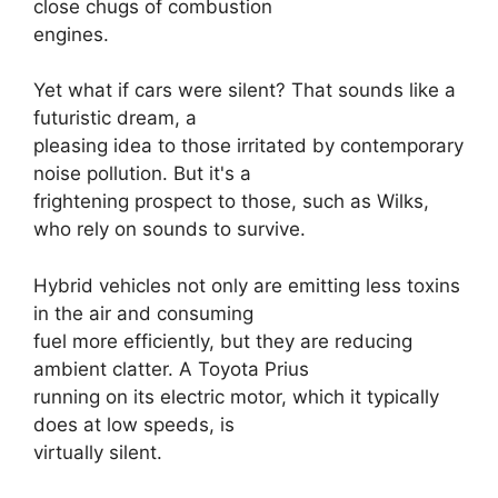
close chugs of combustion
engines.
Yet what if cars were silent? That sounds like a
futuristic dream, a
pleasing idea to those irritated by contemporary
noise pollution. But it's a
frightening prospect to those, such as Wilks,
who rely on sounds to survive.
Hybrid vehicles not only are emitting less toxins
in the air and consuming
fuel more efficiently, but they are reducing
ambient clatter. A Toyota Prius
running on its electric motor, which it typically
does at low speeds, is
virtually silent.