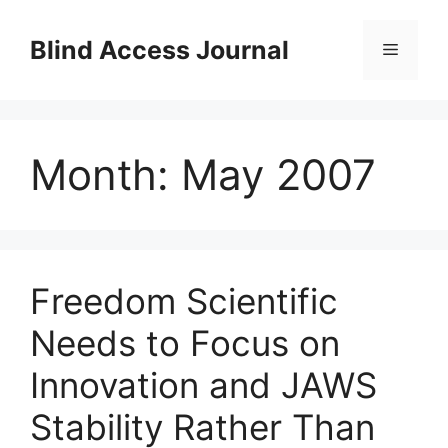
Skip
to
Blind Access Journal
Menu
content
Month:
May 2007
Freedom Scientific
Needs to Focus on
Innovation and JAWS
Stability Rather Than