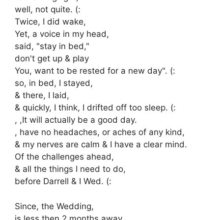
well, not quite. (:
Twice, I did wake,
Yet, a voice in my head,
said, "stay in bed,"
don't get up & play
You, want to be rested for a new day". (:
so, in bed, I stayed,
& there, I laid,
& quickly, I think, I drifted off too sleep. (:
, ,It will actually be a good day.
, have no headaches, or aches of any kind,
& my nerves are calm & I have a clear mind.
Of the challenges ahead,
& all the things I need to do,
before Darrell & I Wed. (:
Since, the Wedding,
is less then 2 months away,