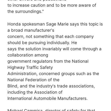
to increase caution and to be more aware of
the surroundings."
Honda spokesman Sage Marie says this topic is
a broad manufacturer's
concern, not something that each company
should be pursuing individually. He
says the solution invariably will come through a
collaboration among
government regulators from the National
Highway Traffic Safety
Administration, concerned groups such as the
National Federation of the
Blind, and the industry's trade associations,
including the Association of
International Automobile Manufacturers.
Michael Cammisa, director of safety for that