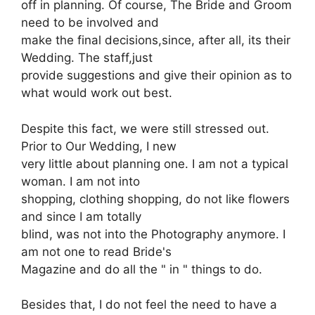
off in planning. Of course, The Bride and Groom
need to be involved and
make the final decisions,since, after all, its their
Wedding. The staff,just
provide suggestions and give their opinion as to
what would work out best.
Despite this fact, we were still stressed out.
Prior to Our Wedding, I new
very little about planning one. I am not a typical
woman. I am not into
shopping, clothing shopping, do not like flowers
and since I am totally
blind, was not into the Photography anymore. I
am not one to read Bride's
Magazine and do all the " in " things to do.
Besides that, I do not feel the need to have a