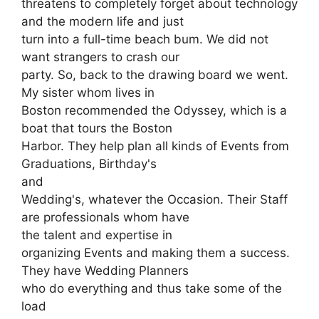
threatens to completely forget about technology
and the modern life and just
turn into a full-time beach bum. We did not
want strangers to crash our
party. So, back to the drawing board we went.
My sister whom lives in
Boston recommended the Odyssey, which is a
boat that tours the Boston
Harbor. They help plan all kinds of Events from
Graduations, Birthday's
and
Wedding's, whatever the Occasion. Their Staff
are professionals whom have
the talent and expertise in
organizing Events and making them a success.
They have Wedding Planners
who do everything and thus take some of the
load