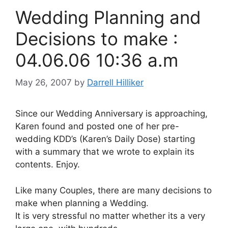
Wedding Planning and
Decisions to make :
04.06.06 10:36 a.m
May 26, 2007
by
Darrell Hilliker
Since our Wedding Anniversary is approaching,
Karen found and posted one of her pre-
wedding KDD’s (Karen’s Daily Dose) starting
with a summary that we wrote to explain its
contents. Enjoy.
Like many Couples, there are many decisions to
make when planning a Wedding.
It is very stressful no matter whether its a very