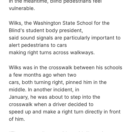
In the meantime, blind pedestrians feel
vulnerable.
Wilks, the Washington State School for the
Blind's student body president,
said sound signals are particularly important to
alert pedestrians to cars
making right turns across walkways.
Wilks was in the crosswalk between his schools
a few months ago when two
cars, both turning right, pinned him in the
middle. In another incident, in
January, he was about to step into the
crosswalk when a driver decided to
speed up and make a right turn directly in front
of him.