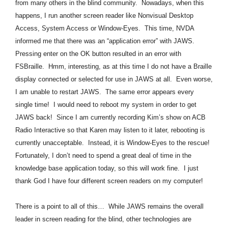
from many others in the blind community. Nowadays, when this
happens, I run another screen reader like Nonvisual Desktop
Access, System Access or Window-Eyes. This time, NVDA
informed me that there was an “application error” with JAWS.
Pressing enter on the OK button resulted in an error with
FSBraille. Hmm, interesting, as at this time I do not have a Braille
display connected or selected for use in JAWS at all. Even worse,
I am unable to restart JAWS. The same error appears every
single time! I would need to reboot my system in order to get
JAWS back! Since I am currently recording Kim’s show on ACB
Radio Interactive so that Karen may listen to it later, rebooting is
currently unacceptable. Instead, it is Window-Eyes to the rescue!
Fortunately, I don’t need to spend a great deal of time in the
knowledge base application today, so this will work fine. I just
thank God I have four different screen readers on my computer!
There is a point to all of this… While JAWS remains the overall
leader in screen reading for the blind, other technologies are