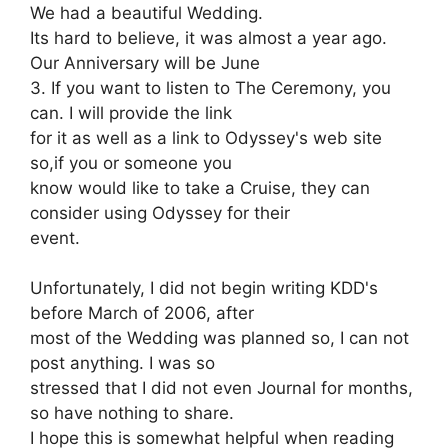
We had a beautiful Wedding.
Its hard to believe, it was almost a year ago.
Our Anniversary will be June
3. If you want to listen to The Ceremony, you
can. I will provide the link
for it as well as a link to Odyssey's web site
so,if you or someone you
know would like to take a Cruise, they can
consider using Odyssey for their
event.
Unfortunately, I did not begin writing KDD's
before March of 2006, after
most of the Wedding was planned so, I can not
post anything. I was so
stressed that I did not even Journal for months,
so have nothing to share.
I hope this is somewhat helpful when reading