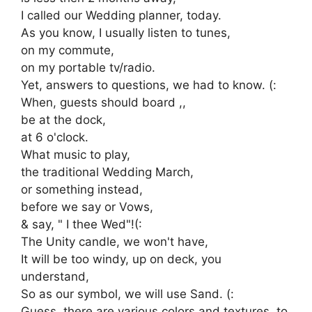
I called our Wedding planner, today.
As you know, I usually listen to tunes,
on my commute,
on my portable tv/radio.
Yet, answers to questions, we had to know. (:
When, guests should board ,,
be at the dock,
at 6 o'clock.
What music to play,
the traditional Wedding March,
or something instead,
before we say or Vows,
& say, " I thee Wed"!(:
The Unity candle, we won't have,
It will be too windy, up on deck, you
understand,
So as our symbol, we will use Sand. (:
Guess, there are various colors and textures, to