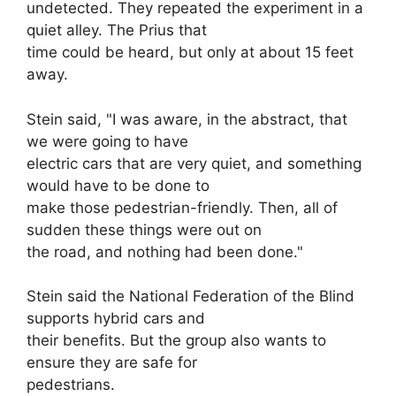
undetected. They repeated the experiment in a
quiet alley. The Prius that
time could be heard, but only at about 15 feet
away.
Stein said, "I was aware, in the abstract, that
we were going to have
electric cars that are very quiet, and something
would have to be done to
make those pedestrian-friendly. Then, all of
sudden these things were out on
the road, and nothing had been done."
Stein said the National Federation of the Blind
supports hybrid cars and
their benefits. But the group also wants to
ensure they are safe for
pedestrians.