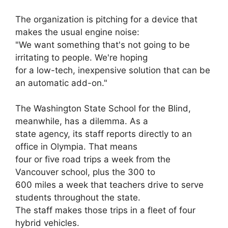
The organization is pitching for a device that
makes the usual engine noise:
"We want something that's not going to be
irritating to people. We're hoping
for a low-tech, inexpensive solution that can be
an automatic add-on."
The Washington State School for the Blind,
meanwhile, has a dilemma. As a
state agency, its staff reports directly to an
office in Olympia. That means
four or five road trips a week from the
Vancouver school, plus the 300 to
600 miles a week that teachers drive to serve
students throughout the state.
The staff makes those trips in a fleet of four
hybrid vehicles.