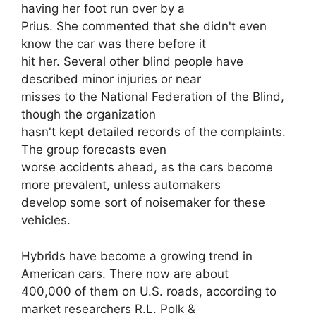
having her foot run over by a
Prius. She commented that she didn't even
know the car was there before it
hit her. Several other blind people have
described minor injuries or near
misses to the National Federation of the Blind,
though the organization
hasn't kept detailed records of the complaints.
The group forecasts even
worse accidents ahead, as the cars become
more prevalent, unless automakers
develop some sort of noisemaker for these
vehicles.
Hybrids have become a growing trend in
American cars. There now are about
400,000 of them on U.S. roads, according to
market researchers R.L. Polk &